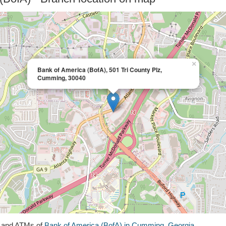
×
Bank of America (BofA), 501 Tri County Plz,
Cumming, 30040
s and ATMs of
Bank of America (BofA) in Cumming, Georgia