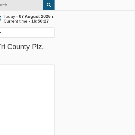
Today -
07 August 2026 г.
Current time -
16:50:28
z
ri County Plz,