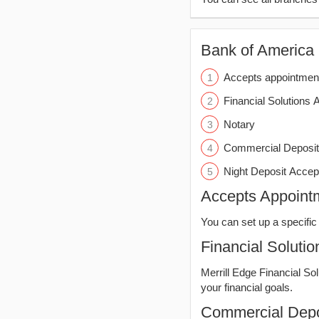
Bank of America (
Accepts appointmen
Financial Solutions 
Notary
Commercial Deposit
Night Deposit Accep
Accepts Appoint
You can set up a specific 
Financial Solutio
Merrill Edge Financial So
your financial goals.
Commercial Depo