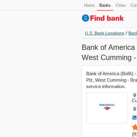
Home
Banks
Cities
Con
U.S. Bank Locations
/
Bank
Bank of America 
West Cumming -
Bank of America (BofA) -
Plz, West Cumming - Bran
service information.
C
(
R