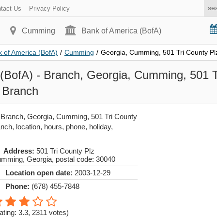
tact Us
Privacy Policy
Cumming
Bank of America (BofA)
 of America (BofA)
/
Cumming
/
Georgia, Cumming, 501 Tri County Pl
(BofA) - Branch, Georgia, Cumming, 501 T
 Branch
 Branch, Georgia, Cumming, 501 Tri County
ch, location, hours, phone, holiday,
Address:
501 Tri County Plz
umming
,
Georgia
, postal code:
30040
Location open date:
2003-12-29
Phone:
(678) 455-7848
ating: 3.3
,
2311
votes)