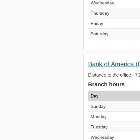
Wednesday
Thursday
Friday
Saturday
Bank of America (
Distance to the office - 7.
Branch hours
Day
Sunday
Monday
Tuesday
Wednesday