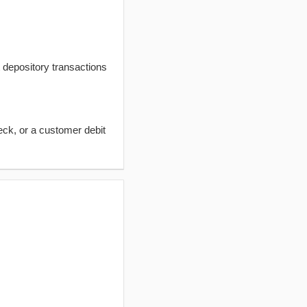
t depository transactions
eck, or a customer debit