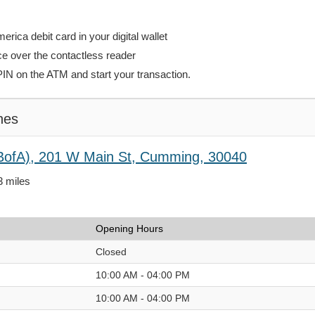
rica debit card in your digital wallet
ce over the contactless reader
PIN on the ATM and start your transaction.
hes
BofA), 201 W Main St, Cumming, 30040
3 miles
Opening Hours
Closed
10:00 AM - 04:00 PM
10:00 AM - 04:00 PM