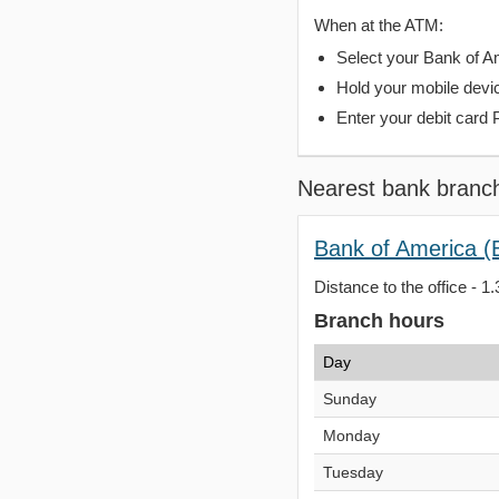
When at the ATM:
Select your Bank of Ame
Hold your mobile devi
Enter your debit card 
Nearest bank branc
Bank of America (
Distance to the office - 1.
Branch hours
Day
Sunday
Monday
Tuesday