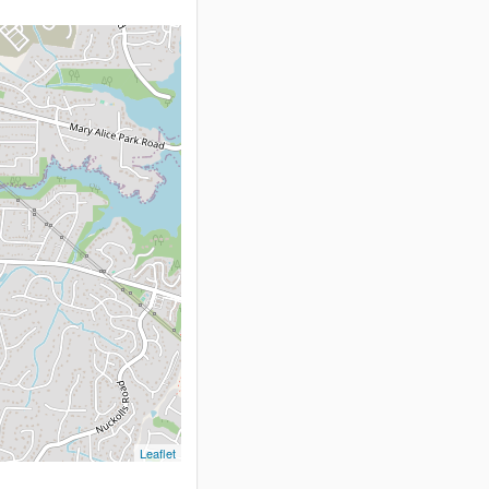
Leaflet