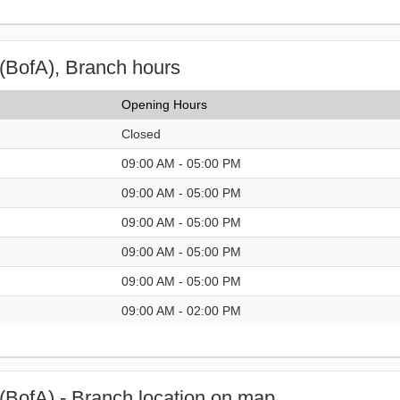
(BofA), Branch hours
Opening Hours
Closed
09:00 AM - 05:00 PM
09:00 AM - 05:00 PM
09:00 AM - 05:00 PM
09:00 AM - 05:00 PM
09:00 AM - 05:00 PM
09:00 AM - 02:00 PM
(BofA) - Branch location on map