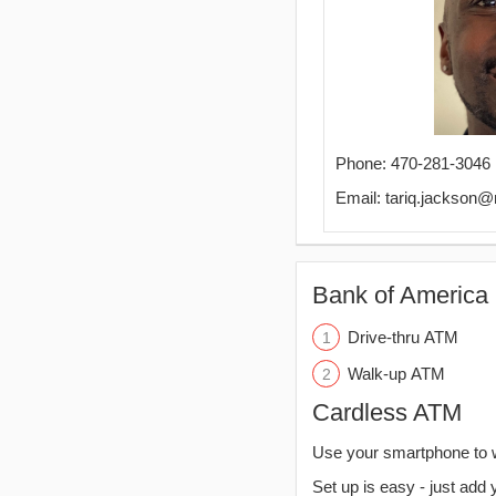
Phone: 470-281-3046
Email: tariq.jackson
Bank of America 
Drive-thru ATM
Walk-up ATM
Cardless ATM
Use your smartphone to 
Set up is easy - just add 