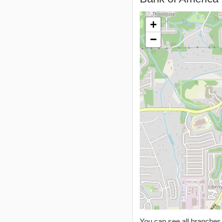
+
−
You can see all branche