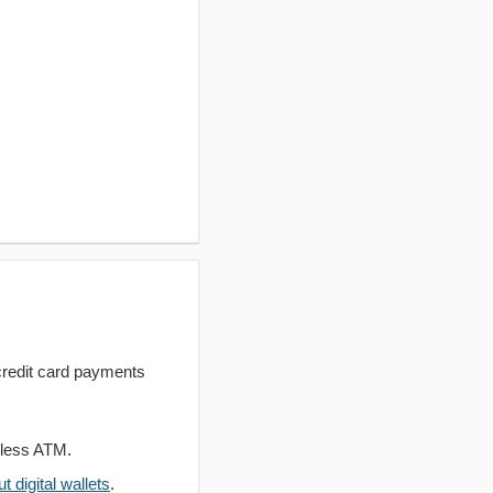
redit card payments
dless ATM.
 digital wallets
.