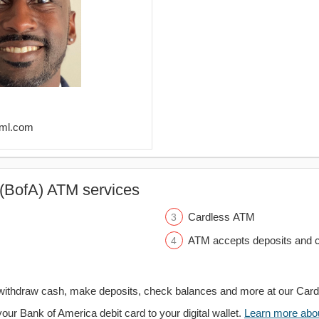
@ml.com
(BofA) ATM services
Cardless ATM
ATM accepts deposits and c
withdraw cash, make deposits, check balances and more at our Car
your Bank of America debit card to your digital wallet.
Learn more about