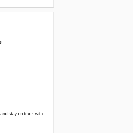
s
 and stay on track with