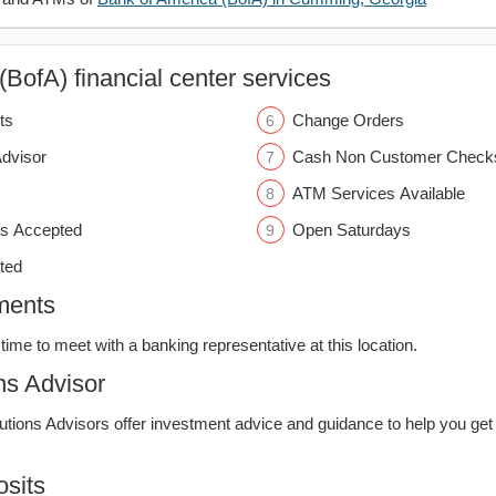
BofA) financial center services
ts
Change Orders
Advisor
Cash Non Customer Check
ATM Services Available
s Accepted
Open Saturdays
ted
ments
time to meet with a banking representative at this location.
ns Advisor
lutions Advisors offer investment advice and guidance to help you get
sits