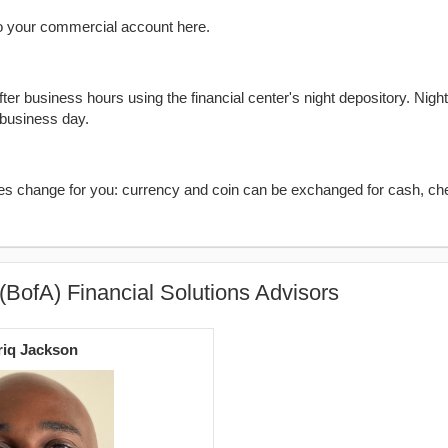
o your commercial account here.
er business hours using the financial center's night depository. Nigh
 business day.
kes change for you: currency and coin can be exchanged for cash, ch
(BofA) Financial Solutions Advisors
riq Jackson