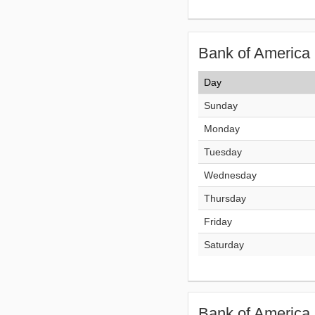
Bank of America 
Day
Sunday
Monday
Tuesday
Wednesday
Thursday
Friday
Saturday
Bank of America 