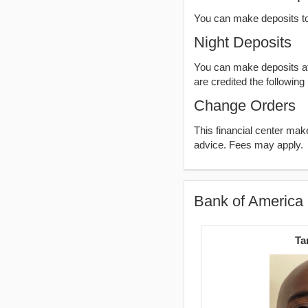
You can make deposits t
Night Deposits
You can make deposits aft
are credited the following
Change Orders
This financial center ma
advice. Fees may apply.
Bank of America 
Ta