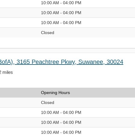
10:00 AM - 04:00 PM
10:00 AM - 04:00 PM
10:00 AM - 04:00 PM
Closed
BofA), 3165 Peachtree Pkwy, Suwanee, 30024
2 miles
Opening Hours
Closed
10:00 AM - 04:00 PM
10:00 AM - 04:00 PM
10:00 AM - 04:00 PM