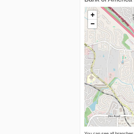
+
−
You can see all branche