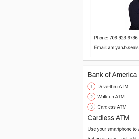
Phone: 706-928-6786
Email: amiyah.b.sea
Bank of America 
Drive-thru ATM
Walk-up ATM
Cardless ATM
Cardless ATM
Use your smartphone to 
Set up is easy - just add 