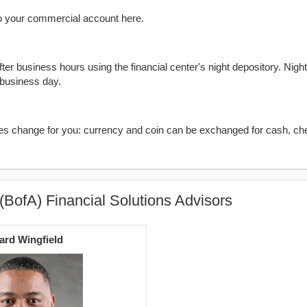
o your commercial account here.
er business hours using the financial center's night depository. Nigh
 business day.
kes change for you: currency and coin can be exchanged for cash, ch
(BofA) Financial Solutions Advisors
rd Wingfield