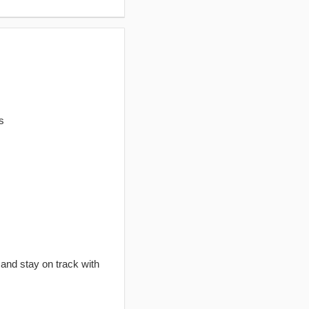
s
 and stay on track with