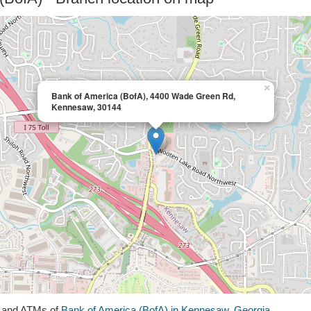
×
Bank of America (BofA), 4400 Wade Green Rd,
Kennesaw, 30144
s and ATMs of
Bank of America (BofA) in Kennesaw, Georgia