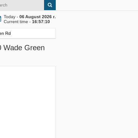
Today -
06 August 2026 г.
Current time -
16:57:11
en Rd
00 Wade Green