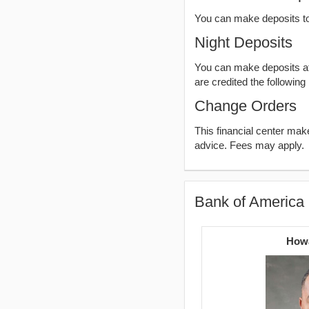
You can make deposits t
Night Deposits
You can make deposits aft
are credited the following
Change Orders
This financial center ma
advice. Fees may apply.
Bank of America 
Howa