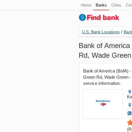
Home
Banks
Cities
Con
U.S. Bank Locations
/
Bank
Bank of America
Rd, Wade Green 
Bank of America (BofA) 
Green Rd, Wade Green - B
service information.
Ke
(
R