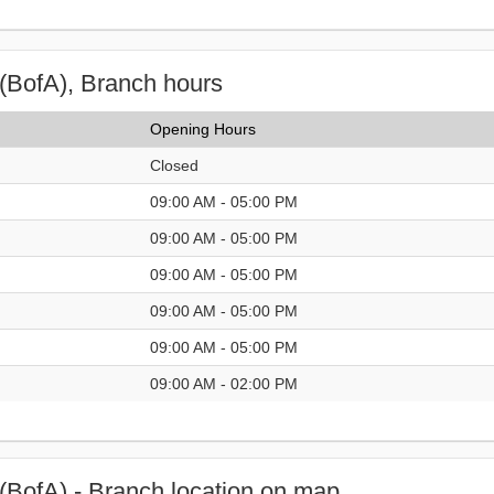
(BofA), Branch hours
Opening Hours
Closed
09:00 AM - 05:00 PM
09:00 AM - 05:00 PM
09:00 AM - 05:00 PM
09:00 AM - 05:00 PM
09:00 AM - 05:00 PM
09:00 AM - 02:00 PM
(BofA) - Branch location on map