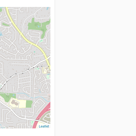
Leaflet