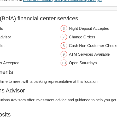
BofA) financial center services
ts
Night Deposit Accepted
Advisor
Change Orders
ist
Cash Non Customer Check
ATM Services Available
s Accepted
Open Saturdays
ments
time to meet with a banking representative at this location.
ns Advisor
lutions Advisors offer investment advice and guidance to help you get
sits