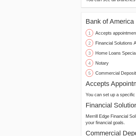
Bank of America (
Accepts appointmen
Financial Solutions 
Home Loans Special
Notary
Commercial Deposit
Accepts Appoint
You can set up a specific 
Financial Solutio
Merrill Edge Financial So
your financial goals.
Commercial Depo