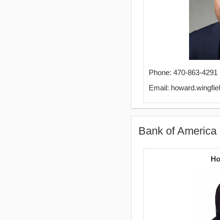
Phone: 470-863-4291
Email: howard.wingfi
Bank of America 
Ho