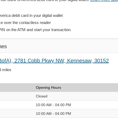
rica debit card in your digital wallet
ce over the contactless reader
PIN on the ATM and start your transaction.
hes
(BofA), 2781 Cobb Pkwy NW, Kennesaw, 30152
3 miles
Opening Hours
Closed
10:00 AM - 04:00 PM
10:00 AM - 04:00 PM