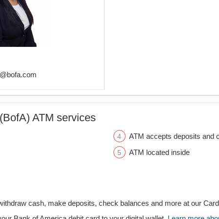
ls@bofa.com
(BofA) ATM services
ATM accepts deposits and c
ATM located inside
withdraw cash, make deposits, check balances and more at our Car
your Bank of America debit card to your digital wallet.
Learn more about