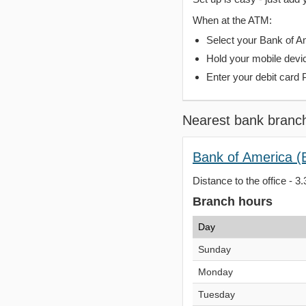
When at the ATM:
Select your Bank of Ame
Hold your mobile devi
Enter your debit card 
Nearest bank branc
Bank of America 
Distance to the office - 3.
Branch hours
Day
Sunday
Monday
Tuesday