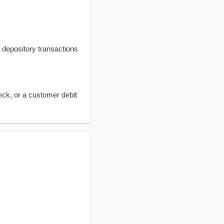
t depository transactions
eck, or a customer debit