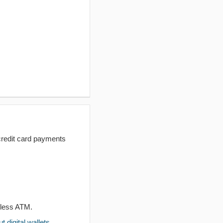
redit card payments
dless ATM.
 digital wallets
.