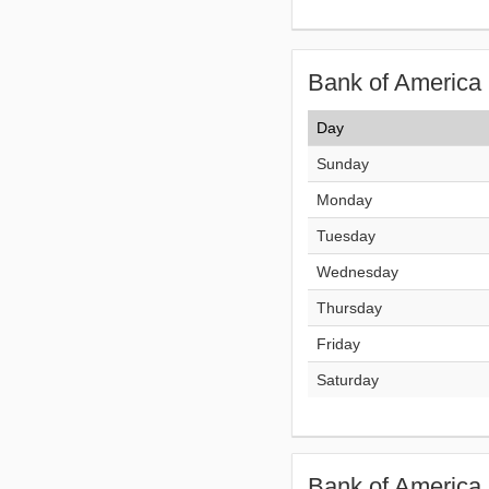
Bank of America 
Day
Sunday
Monday
Tuesday
Wednesday
Thursday
Friday
Saturday
Bank of America 