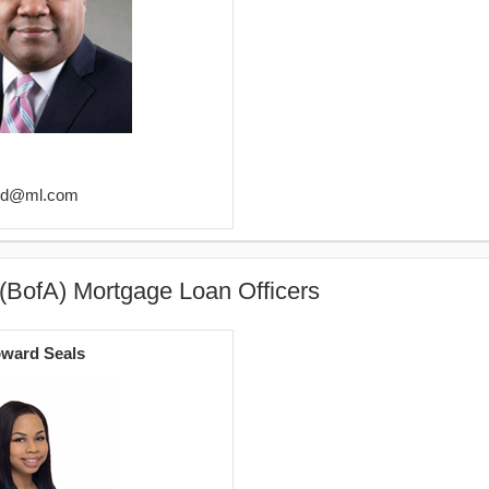
eld@ml.com
(BofA) Mortgage Loan Officers
ward Seals