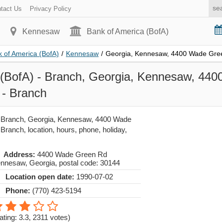
tact Us
Privacy Policy
Kennesaw
Bank of America (BofA)
 of America (BofA)
/
Kennesaw
/
Georgia, Kennesaw, 4400 Wade Gre
 (BofA) - Branch, Georgia, Kennesaw, 44
- Branch
- Branch, Georgia, Kennesaw, 4400 Wade
ranch, location, hours, phone, holiday,
Address:
4400 Wade Green Rd
nnesaw
,
Georgia
, postal code:
30144
Location open date:
1990-07-02
Phone:
(770) 423-5194
ating: 3.3
,
2311
votes)