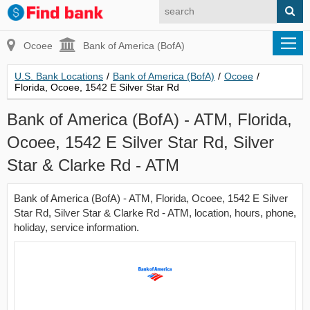
Ocoee
Bank of America (BofA)
U.S. Bank Locations
/
Bank of America (BofA)
/
Ocoee
/
Florida, Ocoee, 1542 E Silver Star Rd
Bank of America (BofA) - ATM, Florida,
Ocoee, 1542 E Silver Star Rd, Silver
Star & Clarke Rd - ATM
Bank of America (BofA) - ATM, Florida, Ocoee, 1542 E Silver
Star Rd, Silver Star & Clarke Rd - ATM, location, hours, phone,
holiday, service information.