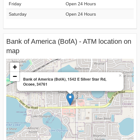
Friday
Open 24 Hours
Saturday
Open 24 Hours
Bank of America (BofA) - ATM location on
map
+
−
×
Bank of America (BofA), 1542 E Silver Star Rd,
Ocoee, 34761