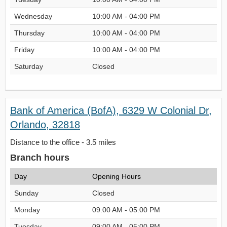
Wednesday
10:00 AM - 04:00 PM
Thursday
10:00 AM - 04:00 PM
Friday
10:00 AM - 04:00 PM
Saturday
Closed
Bank of America (BofA), 6329 W Colonial Dr,
Orlando, 32818
Distance to the office - 3.5 miles
Branch hours
Day
Opening Hours
Sunday
Closed
Monday
09:00 AM - 05:00 PM
Tuesday
09:00 AM - 05:00 PM