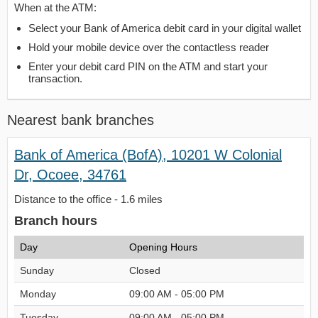
When at the ATM:
Select your Bank of America debit card in your digital wallet
Hold your mobile device over the contactless reader
Enter your debit card PIN on the ATM and start your
transaction.
Nearest bank branches
Bank of America (BofA), 10201 W Colonial
Dr, Ocoee, 34761
Distance to the office - 1.6 miles
Branch hours
Day
Opening Hours
Sunday
Closed
Monday
09:00 AM - 05:00 PM
Tuesday
09:00 AM - 05:00 PM