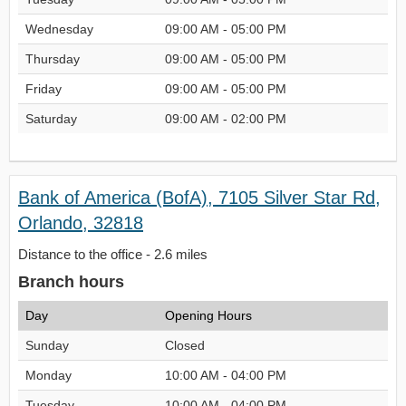
Wednesday
09:00 AM - 05:00 PM
Thursday
09:00 AM - 05:00 PM
Friday
09:00 AM - 05:00 PM
Saturday
09:00 AM - 02:00 PM
Bank of America (BofA), 7105 Silver Star Rd,
Orlando, 32818
Distance to the office - 2.6 miles
Branch hours
Day
Opening Hours
Sunday
Closed
Monday
10:00 AM - 04:00 PM
Tuesday
10:00 AM - 04:00 PM