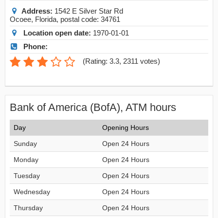
Address:
1542 E Silver Star Rd
Ocoee
,
Florida
, postal code:
34761
Location open date:
1970-01-01
Phone:
(
Rating: 3.3
,
2311
votes)
Bank of America (BofA), ATM hours
Day
Opening Hours
Sunday
Open 24 Hours
Monday
Open 24 Hours
Tuesday
Open 24 Hours
Wednesday
Open 24 Hours
Thursday
Open 24 Hours