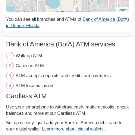
Leaflet
You can see all branches and ATMs of
Bank of America (BofA)
in Ocoee, Florida
Bank of America (BofA) ATM services
Walk-up ATM
Cardless ATM
ATM accepts deposits and credit card payments
ATM located inside
Cardless ATM
Use your smartphone to withdraw cash, make deposits, check
balances and more at our Cardless ATM.
Set up is easy - just add your Bank of America debit card to
your digital wallet.
Learn more about digital wallets
.