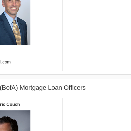
ml.com
(BofA) Mortgage Loan Officers
ric Couch