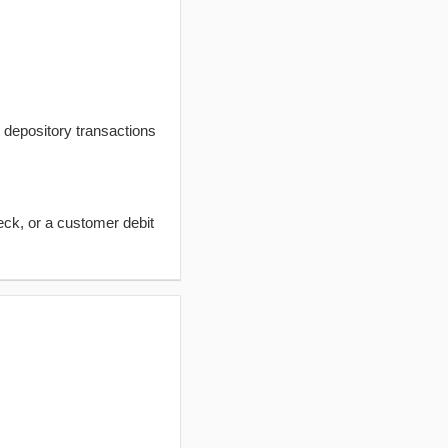
t depository transactions
eck, or a customer debit