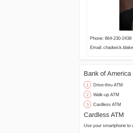
Phone: 864-230-2438
Email: chadwick.bla
Bank of America 
Drive-thru ATM
Walk-up ATM
Cardless ATM
Cardless ATM
Use your smartphone to 