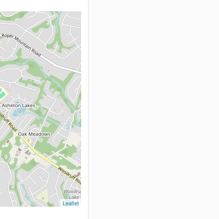
Leaflet