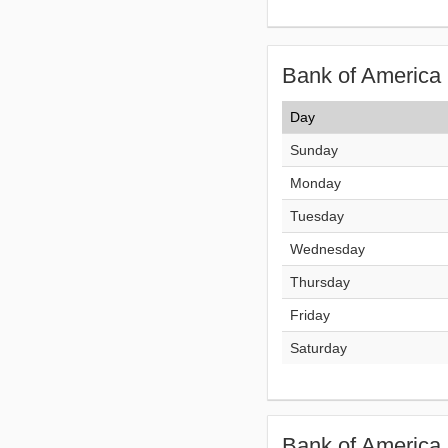
Bank of America 
Day
Sunday
Monday
Tuesday
Wednesday
Thursday
Friday
Saturday
Bank of America 