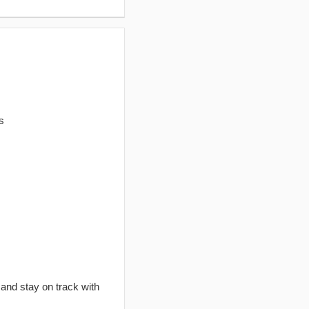
s
 and stay on track with