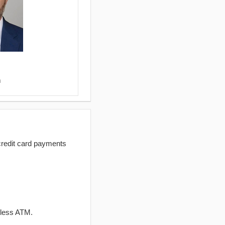
m
redit card payments
dless ATM.