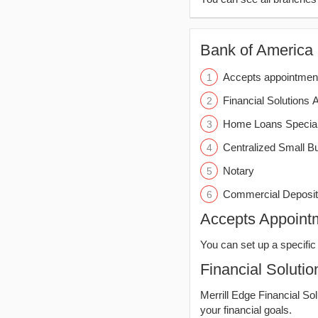
Bank of America (
Accepts appointmen
Financial Solutions 
Home Loans Special
Centralized Small B
Notary
Commercial Deposit
Accepts Appoint
You can set up a specific 
Financial Solutio
Merrill Edge Financial So
your financial goals.