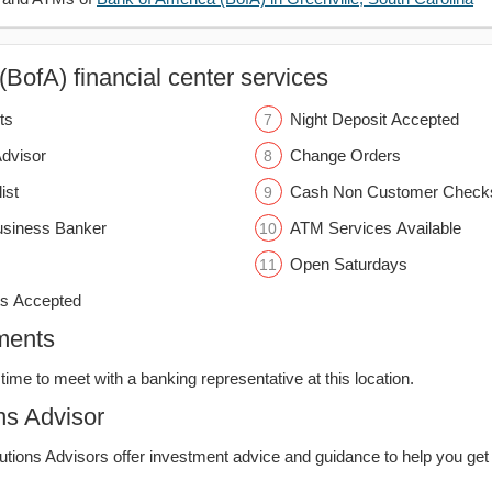
BofA) financial center services
ts
Night Deposit Accepted
Advisor
Change Orders
ist
Cash Non Customer Check
usiness Banker
ATM Services Available
Open Saturdays
s Accepted
ments
time to meet with a banking representative at this location.
ns Advisor
lutions Advisors offer investment advice and guidance to help you get