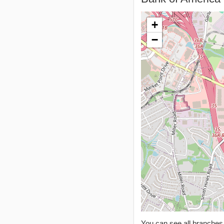
+
−
You can see all branche