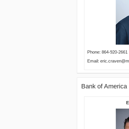
Phone: 864-920-2661
Email: eric.craven@
Bank of America 
E