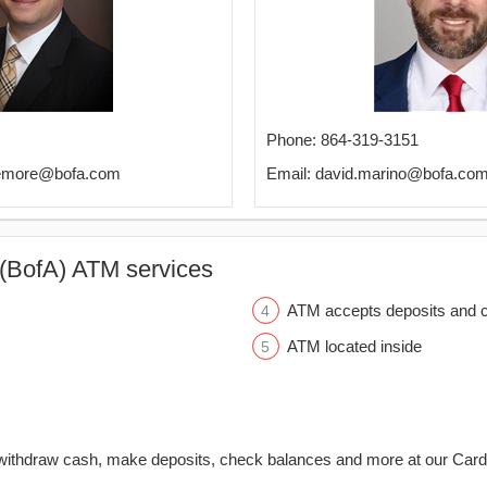
Phone: 864-319-3151
kemore@bofa.com
Email: david.marino@bofa.co
(BofA) ATM services
ATM accepts deposits and c
ATM located inside
withdraw cash, make deposits, check balances and more at our Car