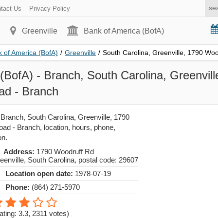
tact Us
Privacy Policy
Greenville
Bank of America (BofA)
 of America (BofA)
/
Greenville
/
South Carolina, Greenville, 1790 Wo
(BofA) - Branch, South Carolina, Greenvil
ad - Branch
 Branch, South Carolina, Greenville, 1790
ad - Branch, location, hours, phone,
on.
Address:
1790 Woodruff Rd
eenville
,
South Carolina
, postal code:
29607
Location open date:
1978-07-19
Phone:
(864) 271-5970
ating: 3.3
,
2311
votes)