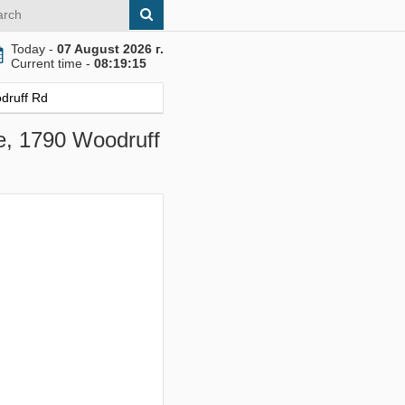
Today -
07 August 2026 г.
Current time -
08:19:16
odruff Rd
le, 1790 Woodruff