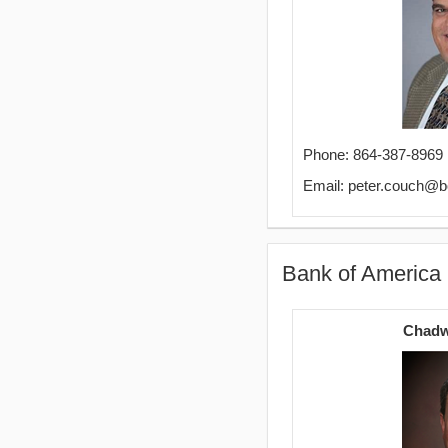
Phone: 864-387-8969
Email: peter.couch@
Bank of America
Chadw