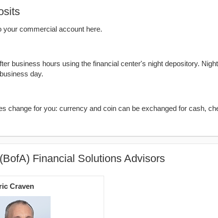
sits
o your commercial account here.
er business hours using the financial center's night depository. Nigh
 business day.
kes change for you: currency and coin can be exchanged for cash, ch
(BofA) Financial Solutions Advisors
ric Craven