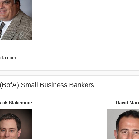
bofa.com
 (BofA) Small Business Bankers
ick Blakemore
David Mar