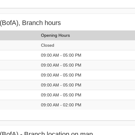
(BofA), Branch hours
Opening Hours
Closed
09:00 AM - 05:00 PM
09:00 AM - 05:00 PM
09:00 AM - 05:00 PM
09:00 AM - 05:00 PM
09:00 AM - 05:00 PM
09:00 AM - 02:00 PM
(BofA) - Branch location on map