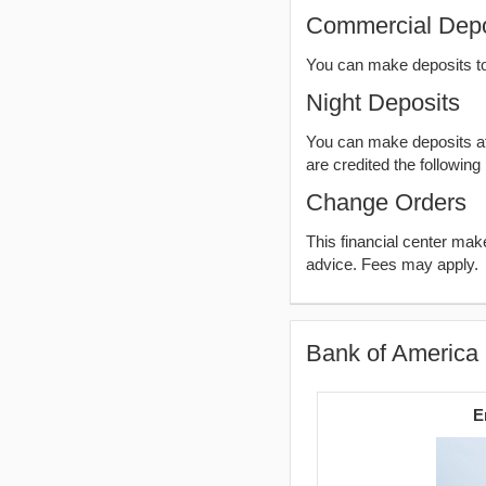
Commercial Depo
You can make deposits t
Night Deposits
You can make deposits aft
are credited the following
Change Orders
This financial center ma
advice. Fees may apply.
Bank of America 
E