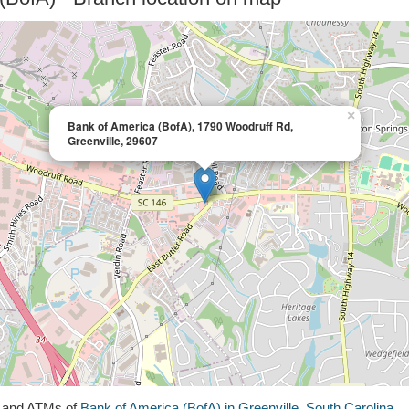
×
Bank of America (BofA), 1790 Woodruff Rd,
Greenville, 29607
s and ATMs of
Bank of America (BofA) in Greenville, South Carolina