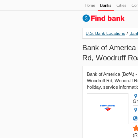
Home
Banks
Cities
Con
U.S. Bank Locations
/
Bank
Bank of America 
Rd, Woodruff Ro
Bank of America (BofA) -
Woodruff Rd, Woodruff Ro
holiday, service informati
Gr
(
R