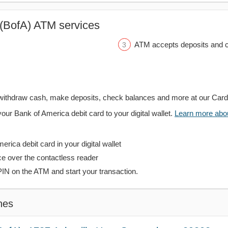
(BofA) ATM services
ATM accepts deposits and c
withdraw cash, make deposits, check balances and more at our Car
your Bank of America debit card to your digital wallet.
Learn more about
rica debit card in your digital wallet
ce over the contactless reader
PIN on the ATM and start your transaction.
hes