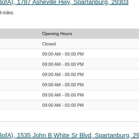
BofA), 1787 Asheville Hwy, Spartanburg, 29303
9 miles
Opening Hours
Closed
09:00 AM - 05:00 PM
09:00 AM - 05:00 PM
09:00 AM - 05:00 PM
09:00 AM - 05:00 PM
09:00 AM - 05:00 PM
09:00 AM - 02:00 PM
BofA), 1535 John B White Sr Blvd, Spartanburg, 2