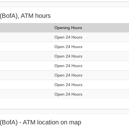
(BofA), ATM hours
Opening Hours
Open 24 Hours
Open 24 Hours
Open 24 Hours
Open 24 Hours
Open 24 Hours
Open 24 Hours
Open 24 Hours
(BofA) - ATM location on map