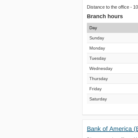
Distance to the office - 1
Branch hours
Day
Sunday
Monday
Tuesday
Wednesday
Thursday
Friday
Saturday
Bank of America (