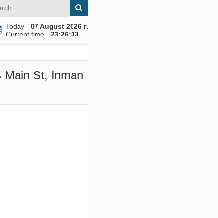
Today -
07 August 2026 г.
Current time -
23:26:34
S Main St, Inman