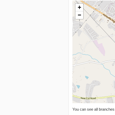
+
−
You can see all branche