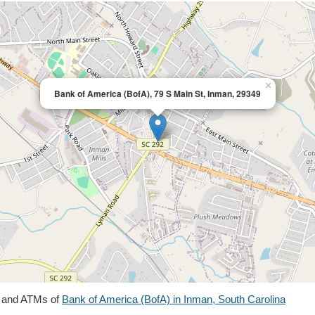
×
Bank of America (BofA), 79 S Main St, Inman, 29349
s and ATMs of
Bank of America (BofA) in Inman, South Carolina