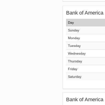
Bank of America 
Day
Sunday
Monday
Tuesday
Wednesday
Thursday
Friday
Saturday
Bank of America 