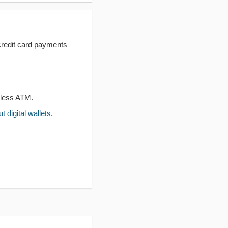
redit card payments
dless ATM.
 digital wallets
.