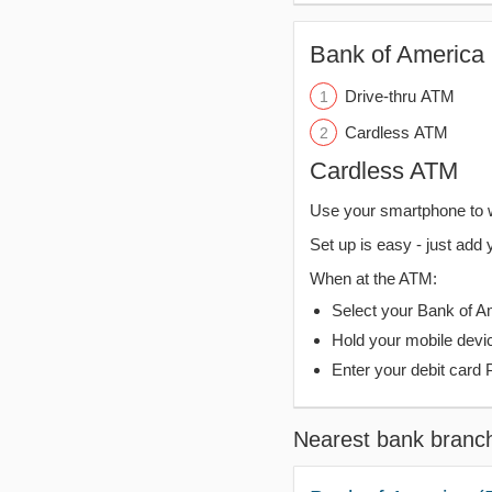
Bank of America 
Drive-thru ATM
Cardless ATM
Cardless ATM
Use your smartphone to 
Set up is easy - just add 
When at the ATM:
Select your Bank of Ame
Hold your mobile devi
Enter your debit card 
Nearest bank branc