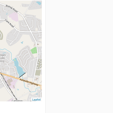
Leaflet