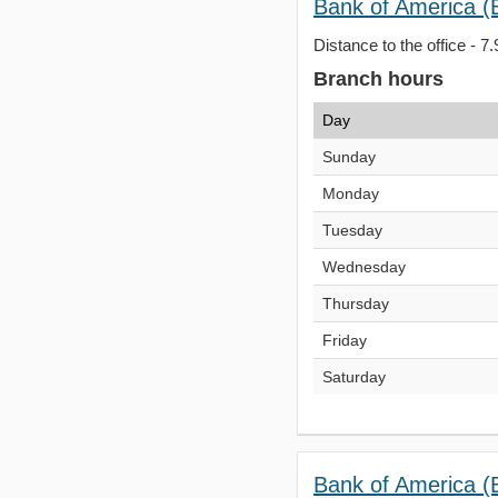
Bank of America (
Distance to the office - 7.
Branch hours
Day
Sunday
Monday
Tuesday
Wednesday
Thursday
Friday
Saturday
Bank of America (