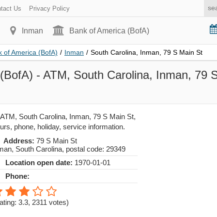
tact Us
Privacy Policy
Inman
Bank of America (BofA)
 of America (BofA)
/
Inman
/
South Carolina, Inman, 79 S Main St
(BofA) - ATM, South Carolina, Inman, 79 
 ATM, South Carolina, Inman, 79 S Main St,
urs, phone, holiday, service information.
Address:
79 S Main St
man
,
South Carolina
, postal code:
29349
Location open date:
1970-01-01
Phone:
ating: 3.3
,
2311
votes)