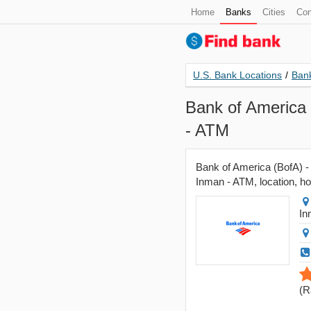
Home
Banks
Cities
Con
U.S. Bank Locations
/
Bank
Bank of America 
- ATM
Bank of America (BofA) -
Inman - ATM, location, ho
In
(
R