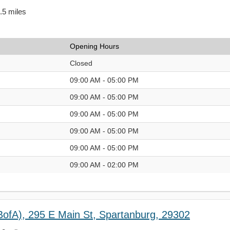
0.5 miles
Opening Hours
Closed
09:00 AM - 05:00 PM
09:00 AM - 05:00 PM
09:00 AM - 05:00 PM
09:00 AM - 05:00 PM
09:00 AM - 05:00 PM
09:00 AM - 02:00 PM
BofA), 295 E Main St, Spartanburg, 29302