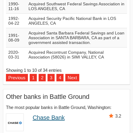
1990-
Acquired Southwest Federal Savings Association in
11-16
LOS ANGELES, CA
1992-
Acquired Security Pacific National Bank in LOS
04-22
ANGELES, CA
Acquired Santa Barbara Federal Savings and Loan
1991-
Association in SANTA BARBARA, CA as part of a
08-09
government assisted transaction.
2020-
Acquired Recontrust Company, National
03-31
Association (58026) in SIMI VALLEY, CA
Showing 1 to 10 of 34 entries
Previous
1
2
3
4
Next
Other banks in Battle Ground
The most popular banks in Battle Ground, Washington:
3.2
Chase Bank