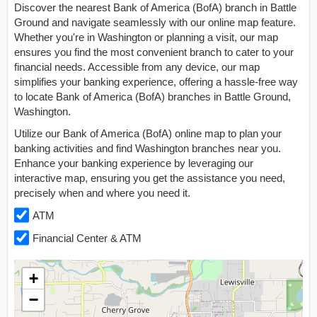
Discover the nearest Bank of America (BofA) branch in Battle
Ground and navigate seamlessly with our online map feature.
Whether you're in Washington or planning a visit, our map
ensures you find the most convenient branch to cater to your
financial needs. Accessible from any device, our map
simplifies your banking experience, offering a hassle-free way
to locate Bank of America (BofA) branches in Battle Ground,
Washington.
Utilize our Bank of America (BofA) online map to plan your
banking activities and find Washington branches near you.
Enhance your banking experience by leveraging our
interactive map, ensuring you get the assistance you need,
precisely when and where you need it.
ATM
Financial Center & ATM
+
−