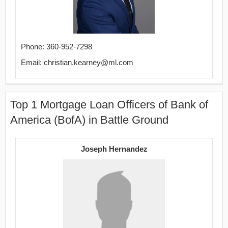
Phone: 360-952-7298
Email: christian.kearney@ml.com
Top 1 Mortgage Loan Officers of Bank of
America (BofA) in Battle Ground
Joseph Hernandez