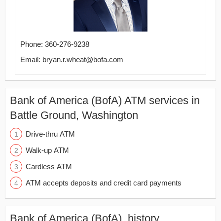
Phone: 360-276-9238
Email: bryan.r.wheat@bofa.com
Bank of America (BofA) ATM services in
Battle Ground, Washington
Drive-thru ATM
Walk-up ATM
Cardless ATM
ATM accepts deposits and credit card payments
Bank of America (BofA), history