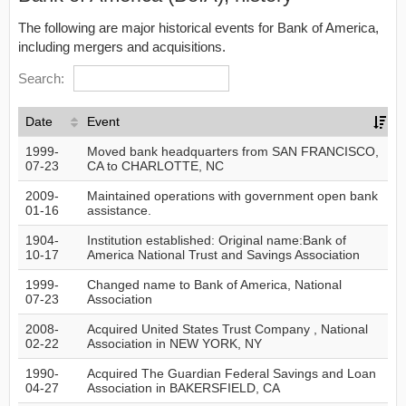
The following are major historical events for Bank of America,
including mergers and acquisitions.
Search:
Date
Event
1999-
Moved bank headquarters from SAN FRANCISCO,
07-23
CA to CHARLOTTE, NC
2009-
Maintained operations with government open bank
01-16
assistance.
1904-
Institution established: Original name:Bank of
10-17
America National Trust and Savings Association
1999-
Changed name to Bank of America, National
07-23
Association
2008-
Acquired United States Trust Company , National
02-22
Association in NEW YORK, NY
1990-
Acquired The Guardian Federal Savings and Loan
04-27
Association in BAKERSFIELD, CA