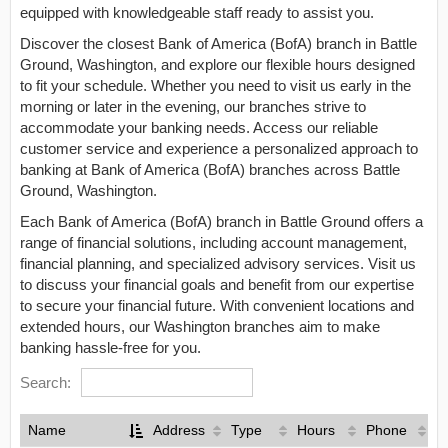
equipped with knowledgeable staff ready to assist you.
Discover the closest Bank of America (BofA) branch in Battle
Ground, Washington, and explore our flexible hours designed
to fit your schedule. Whether you need to visit us early in the
morning or later in the evening, our branches strive to
accommodate your banking needs. Access our reliable
customer service and experience a personalized approach to
banking at Bank of America (BofA) branches across Battle
Ground, Washington.
Each Bank of America (BofA) branch in Battle Ground offers a
range of financial solutions, including account management,
financial planning, and specialized advisory services. Visit us
to discuss your financial goals and benefit from our expertise
to secure your financial future. With convenient locations and
extended hours, our Washington branches aim to make
banking hassle-free for you.
Search:
Name
Address
Type
Hours
Phone