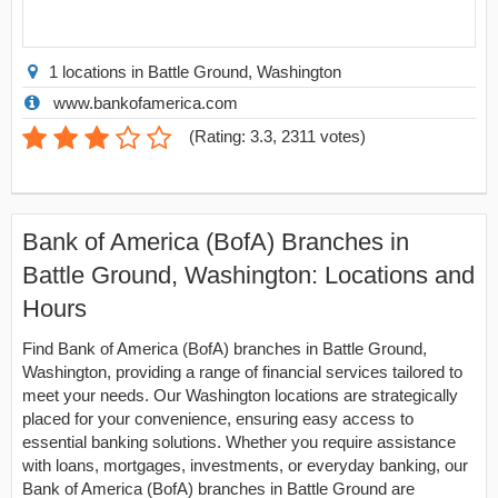
1 locations in Battle Ground, Washington
www.bankofamerica.com
(
Rating: 3.3
,
2311
votes)
Bank of America (BofA) Branches in
Battle Ground, Washington: Locations and
Hours
Find Bank of America (BofA) branches in Battle Ground,
Washington, providing a range of financial services tailored to
meet your needs. Our Washington locations are strategically
placed for your convenience, ensuring easy access to
essential banking solutions. Whether you require assistance
with loans, mortgages, investments, or everyday banking, our
Bank of America (BofA) branches in Battle Ground are