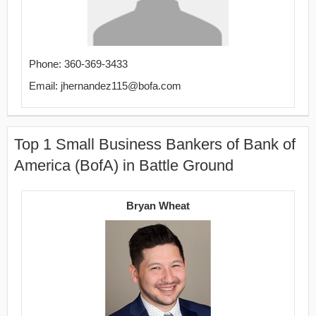
Phone: 360-369-3433
Email: jhernandez115@bofa.com
Top 1 Small Business Bankers of Bank of
America (BofA) in Battle Ground
Bryan Wheat