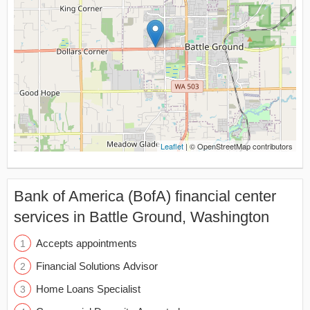
Leaflet
| © OpenStreetMap contributors
Bank of America (BofA) financial center
services in Battle Ground, Washington
Accepts appointments
Financial Solutions Advisor
Home Loans Specialist