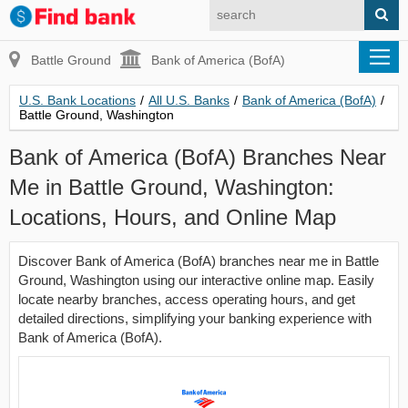
Battle Ground
Bank of America (BofA)
U.S. Bank Locations
/
All U.S. Banks
/
Bank of America (BofA)
/
Battle Ground, Washington
Bank of America (BofA) Branches Near
Me in Battle Ground, Washington:
Locations, Hours, and Online Map
Discover Bank of America (BofA) branches near me in Battle
Ground, Washington using our interactive online map. Easily
locate nearby branches, access operating hours, and get
detailed directions, simplifying your banking experience with
Bank of America (BofA).