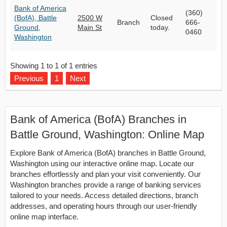
Bank of America
(360)
(BofA), Battle
2500 W
Closed
Branch
666-
Ground,
Main St
today.
0460
Washington
Showing 1 to 1 of 1 entries
Previous
1
Next
Bank of America (BofA) Branches in
Battle Ground, Washington: Online Map
Explore Bank of America (BofA) branches in Battle Ground,
Washington using our interactive online map. Locate our
branches effortlessly and plan your visit conveniently. Our
Washington branches provide a range of banking services
tailored to your needs. Access detailed directions, branch
addresses, and operating hours through our user-friendly
online map interface.