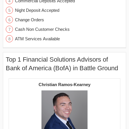
Commercial Deposits Accepted
Night Deposit Accepted
Change Orders
Cash Non Customer Checks
ATM Services Available
Top 1 Financial Solutions Advisors of
Bank of America (BofA) in Battle Ground
Christian Ramos-Kearney