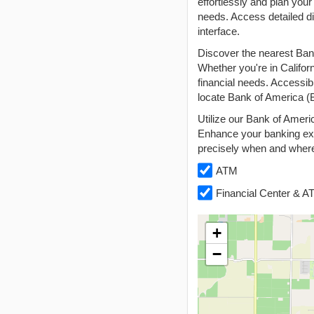
effortlessly and plan your
needs. Access detailed di
interface.
Discover the nearest Ban
Whether you're in Califor
financial needs. Accessib
locate Bank of America (B
Utilize our Bank of Ameri
Enhance your banking exp
precisely when and where
ATM
Financial Center & 
+
−