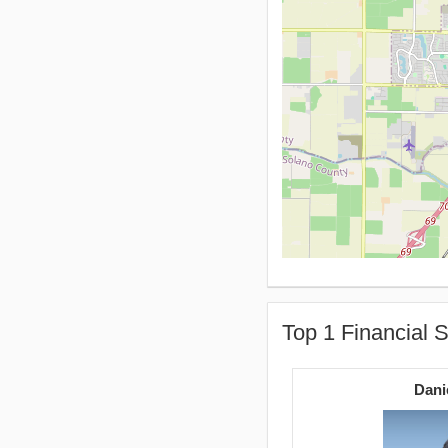
Top 1 Financial S
Dani