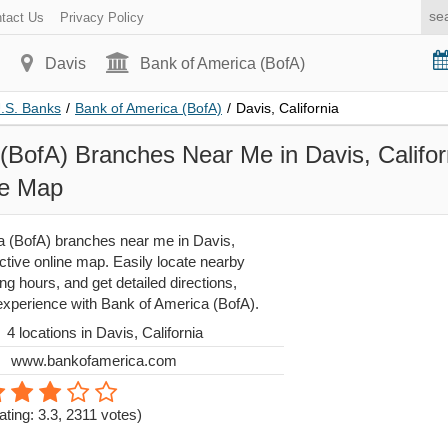
tact Us
Privacy Policy
Davis
Bank of America (BofA)
U.S. Banks
/
Bank of America (BofA)
/
Davis, California
(BofA) Branches Near Me in Davis, Californ
ne Map
 (BofA) branches near me in Davis,
active online map. Easily locate nearby
g hours, and get detailed directions,
 experience with Bank of America (BofA).
4 locations in Davis, California
www.bankofamerica.com
ating: 3.3
,
2311
votes)