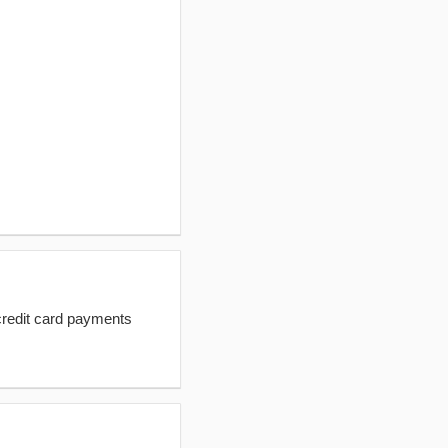
redit card payments