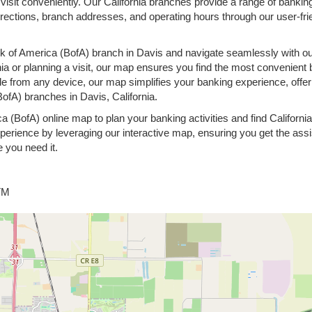
 visit conveniently. Our California branches provide a range of banking
rections, branch addresses, and operating hours through our user-fri
k of America (BofA) branch in Davis and navigate seamlessly with ou
nia or planning a visit, our map ensures you find the most convenient 
le from any device, our map simplifies your banking experience, offer
ofA) branches in Davis, California.
ca (BofA) online map to plan your banking activities and find Californ
erience by leveraging our interactive map, ensuring you get the ass
 you need it.
ATM