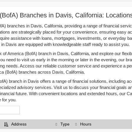
(BofA) Branches in Davis, California: Locatio
A) branches in Davis, California, providing a range of financial servic
ations are strategically placed for your convenience, ensuring easy a
equire assistance with loans, mortgages, investments, or everyday ba
in Davis are equipped with knowledgeable staff ready to assist you.
 of America (BofA) branch in Davis, California, and explore our flexibl
 need to visit us early in the morning or later in the evening, our br
 needs. Access our reliable customer service and experience a pe
ca (BofA) branches across Davis, California.
A) branch in Davis offers a range of financial solutions, including
ecialized advisory services. Visit us to discuss your financial goals a
financial future. With convenient locations and extended hours, our Ca
 for you.
Address
Type
Hours