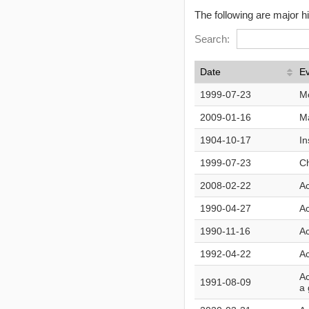
The following are major h
Search:
Date
E
1999-07-23
M
2009-01-16
Ma
1904-10-17
In
1999-07-23
Ch
2008-02-22
Ac
1990-04-27
Ac
1990-11-16
Ac
1992-04-22
Ac
Ac
1991-08-09
a 