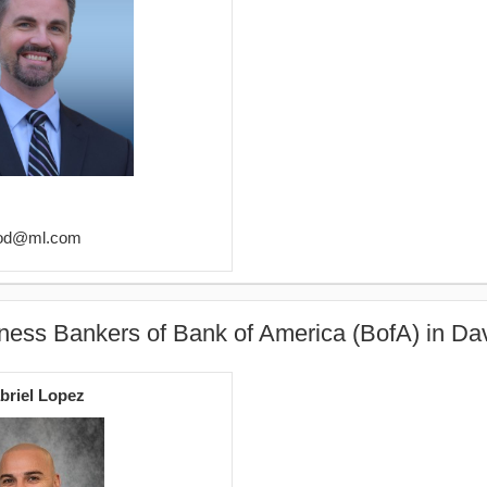
wood@ml.com
ness Bankers of Bank of America (BofA) in Da
briel Lopez