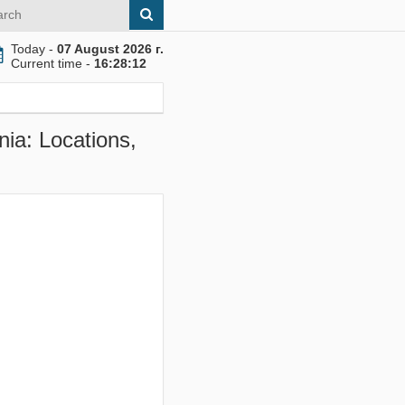
Today -
07 August 2026 г.
Current time -
16:28:13
ia: Locations,