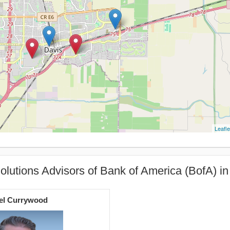
Leafle
olutions Advisors of Bank of America (BofA) in
el Currywood