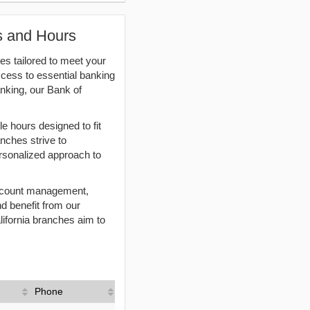
ns and Hours
es tailored to meet your
ccess to essential banking
nking, our Bank of
e hours designed to fit
anches strive to
rsonalized approach to
 account management,
nd benefit from our
lifornia branches aim to
Phone