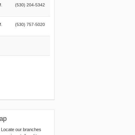
M.
(530) 204-5342
M.
(530) 757-5020
Map
. Locate our branches