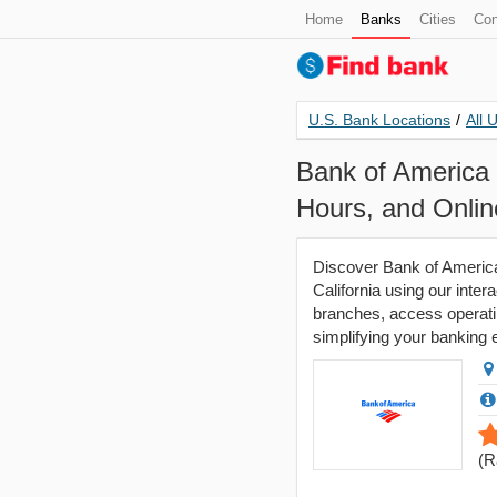
Home
Banks
Cities
Con
U.S. Bank Locations
/
All 
Bank of America 
Hours, and Onli
Discover Bank of America
California using our inter
branches, access operatin
simplifying your banking
(
R