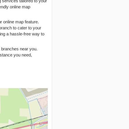
 services tailored to your
endly online map
r online map feature.
branch to cater to your
ing a hassle-free way to
ia branches near you.
istance you need,