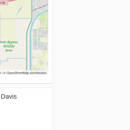
t
| © OpenStreetMap contributors
 Davis