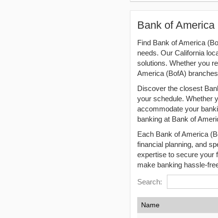
Bank of America 
Find Bank of America (Bof
needs. Our California loc
solutions. Whether you r
America (BofA) branches 
Discover the closest Bank
your schedule. Whether you
accommodate your banking
banking at Bank of Ameri
Each Bank of America (Bof
financial planning, and sp
expertise to secure your 
make banking hassle-free
Search:
Name