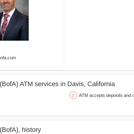
bofa.com
(BofA) ATM services in Davis, California
ATM accepts deposits and c
(BofA), history