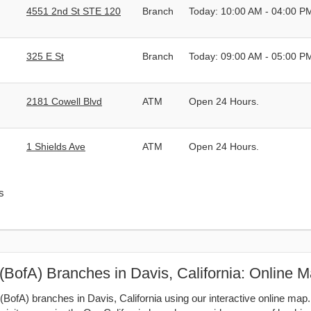
4551 2nd St STE 120
Branch
Today: 10:00 AM - 04:00 P
325 E St
Branch
Today: 09:00 AM - 05:00 P
2181 Cowell Blvd
ATM
Open 24 Hours.
1 Shields Ave
ATM
Open 24 Hours.
s
(BofA) Branches in Davis, California: Online 
BofA) branches in Davis, California using our interactive online map