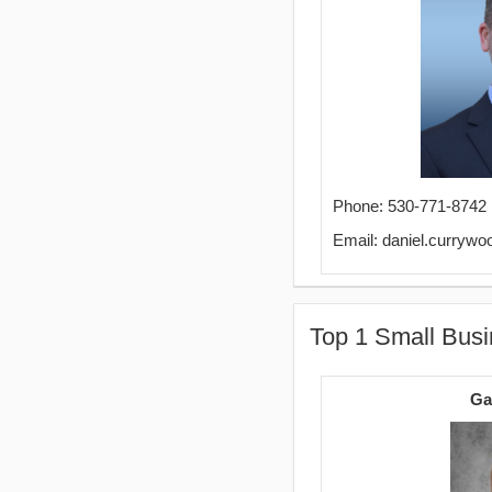
Phone: 530-771-8742
Email: daniel.curry
Top 1 Small Busi
Ga