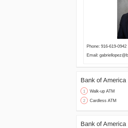
Phone: 916-619-0942
Email: gabriellopez@
Bank of America 
Walk-up ATM
Cardless ATM
Bank of America 