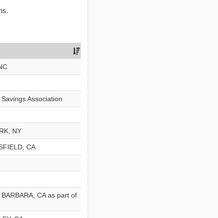
ns.
NC
d Savings Association
ORK, NY
RSFIELD, CA
A BARBARA, CA as part of