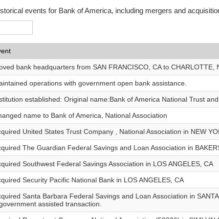
istorical events for Bank of America, including mergers and acquisitio
vent
oved bank headquarters from SAN FRANCISCO, CA to CHARLOTTE, 
intained operations with government open bank assistance.
stitution established: Original name:Bank of America National Trust an
anged name to Bank of America, National Association
quired United States Trust Company , National Association in NEW Y
quired The Guardian Federal Savings and Loan Association in BAKE
quired Southwest Federal Savings Association in LOS ANGELES, CA
quired Security Pacific National Bank in LOS ANGELES, CA
quired Santa Barbara Federal Savings and Loan Association in SANT
government assisted transaction.