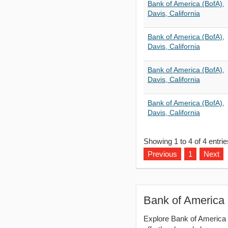
Bank of America (BofA),
Davis, California
Bank of America (BofA),
Davis, California
Bank of America (BofA),
Davis, California
Bank of America (BofA),
Davis, California
Showing 1 to 4 of 4 entrie
Previous
1
Next
Bank of America 
Explore Bank of America (