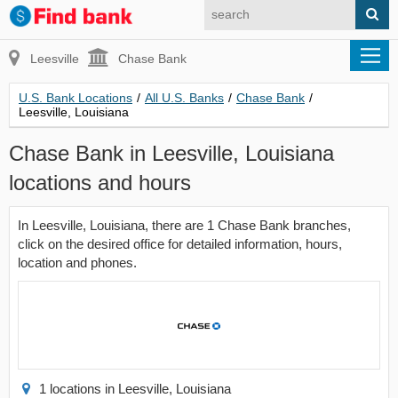
Leesville
Chase Bank
U.S. Bank Locations
/
All U.S. Banks
/
Chase Bank
/
Leesville, Louisiana
Chase Bank in Leesville, Louisiana
locations and hours
In Leesville, Louisiana, there are 1 Chase Bank branches,
click on the desired office for detailed information, hours,
location and phones.
1 locations in Leesville, Louisiana