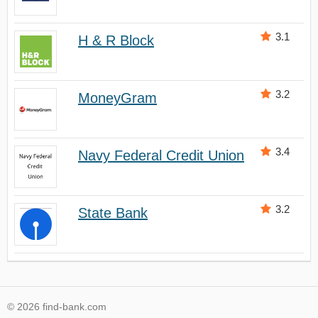
3.1
H & R Block
3.2
MoneyGram
3.4
Navy Federal Credit Union
3.2
State Bank
© 2026 find-bank.com