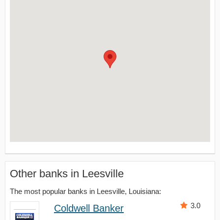
Other banks in Leesville
The most popular banks in Leesville, Louisiana:
3.0
Coldwell Banker