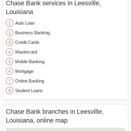
Chase Bank services in Leesville,
Louisiana
Auto Loan
Business Banking
Credit Cards
Mastercard
Mobile Banking
Mortgage
Online Banking
Student Loans
Chase Bank branches in Leesville,
Louisiana, online map