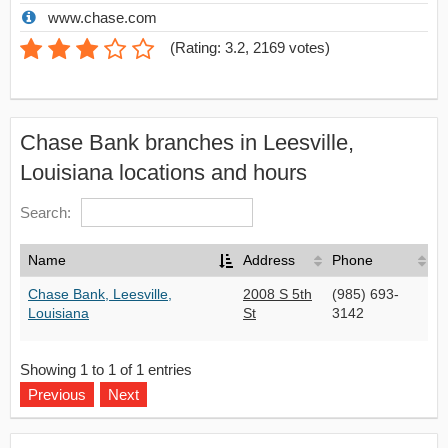
www.chase.com
(
Rating: 3.2
,
2169
votes)
Chase Bank branches in Leesville,
Louisiana locations and hours
Search:
Name
Address
Phone
Chase Bank, Leesville,
2008 S 5th
(985) 693-
Louisiana
St
3142
Showing 1 to 1 of 1 entries
Previous
Next