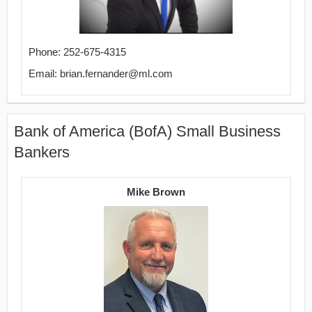
Phone: 252-675-4315
Email: brian.fernander@ml.com
Bank of America (BofA) Small Business
Bankers
Mike Brown