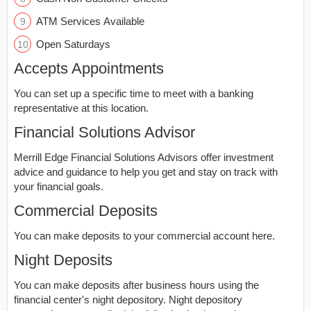
ATM Services Available
Open Saturdays
Accepts Appointments
You can set up a specific time to meet with a banking
representative at this location.
Financial Solutions Advisor
Merrill Edge Financial Solutions Advisors offer investment
advice and guidance to help you get and stay on track with
your financial goals.
Commercial Deposits
You can make deposits to your commercial account here.
Night Deposits
You can make deposits after business hours using the
financial center's night depository. Night depository