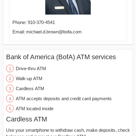
Phone: 910-370-4541
Email: michael.d.brown@bofa.com
Bank of America (BofA) ATM services
Drive-thru ATM
Walk-up ATM
Cardless ATM
ATM accepts deposits and credit card payments
ATM located inside
Cardless ATM
Use your smartphone to withdraw cash, make deposits, check