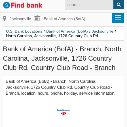
Jacksonville
Bank of America (BofA)
U.S. Bank Locations
/
Bank of America (BofA)
/
Jacksonville
/
North Carolina, Jacksonville, 1726 Country Club Rd
Bank of America (BofA) - Branch, North
Carolina, Jacksonville, 1726 Country
Club Rd, Country Club Road - Branch
Bank of America (BofA) - Branch, North Carolina,
Jacksonville, 1726 Country Club Rd, Country Club Road -
Branch, location, hours, phone, holiday, service information.