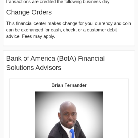
transactions are credited the following business day.
Change Orders
This financial center makes change for you: currency and coin
can be exchanged for cash, check, or a customer debit
advice. Fees may apply.
Bank of America (BofA) Financial
Solutions Advisors
Brian Fernander