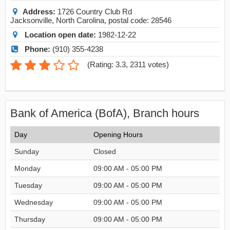
Address:
1726 Country Club Rd
Jacksonville
,
North Carolina
, postal code:
28546
Location open date:
1982-12-22
Phone:
(910) 355-4238
(
Rating: 3.3
,
2311
votes)
Bank of America (BofA), Branch hours
Day
Opening Hours
Sunday
Closed
Monday
09:00 AM - 05:00 PM
Tuesday
09:00 AM - 05:00 PM
Wednesday
09:00 AM - 05:00 PM
Thursday
09:00 AM - 05:00 PM