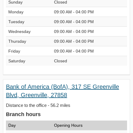
Sunday
Closed
Monday
09:00 AM - 04:00 PM
Tuesday
09:00 AM - 04:00 PM
Wednesday
09:00 AM - 04:00 PM
Thursday
09:00 AM - 04:00 PM
Friday
09:00 AM - 04:00 PM
Saturday
Closed
Bank of America (BofA), 317 SE Greenville
Blvd, Greenville, 27858
Distance to the office - 56.2 miles
Branch hours
Day
Opening Hours