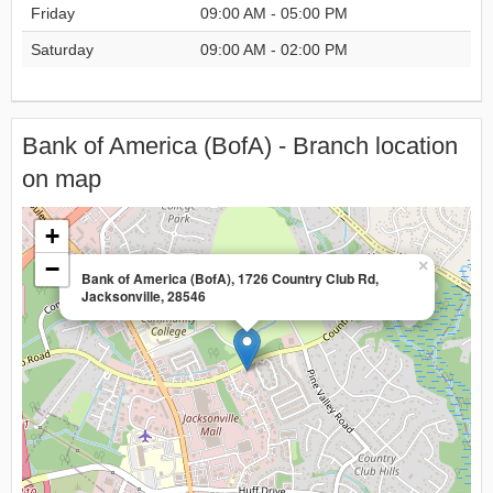
Friday
09:00 AM - 05:00 PM
Saturday
09:00 AM - 02:00 PM
Bank of America (BofA) - Branch location
on map
+
−
×
Bank of America (BofA), 1726 Country Club Rd,
Jacksonville, 28546