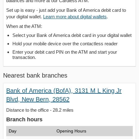
balances and more at our Cardless ATM.
Set up is easy - just add your Bank of America debit card to
your digital wallet.
Learn more about digital wallets
.
When at the ATM:
Select your Bank of America debit card in your digital wallet
Hold your mobile device over the contactless reader
Enter your debit card PIN on the ATM and start your
transaction.
Nearest bank branches
Bank of America (BofA), 3131 M L King Jr
Blvd, New Bern, 28562
Distance to the office - 28.2 miles
Branch hours
Day
Opening Hours