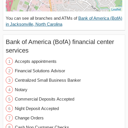
Leaflet
You can see all branches and ATMs of
Bank of America (BofA)
in Jacksonville, North Carolina
Bank of America (BofA) financial center
services
Accepts appointments
Financial Solutions Advisor
Centralized Small Business Banker
Notary
Commercial Deposits Accepted
Night Deposit Accepted
Change Orders
Cash Non Customer Checks