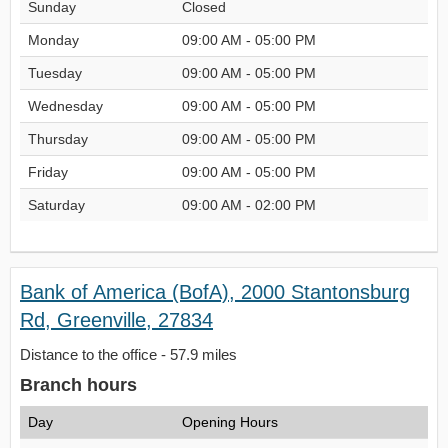
Sunday
Closed
Monday
09:00 AM - 05:00 PM
Tuesday
09:00 AM - 05:00 PM
Wednesday
09:00 AM - 05:00 PM
Thursday
09:00 AM - 05:00 PM
Friday
09:00 AM - 05:00 PM
Saturday
09:00 AM - 02:00 PM
Bank of America (BofA), 2000 Stantonsburg
Rd, Greenville, 27834
Distance to the office - 57.9 miles
Branch hours
Day
Opening Hours