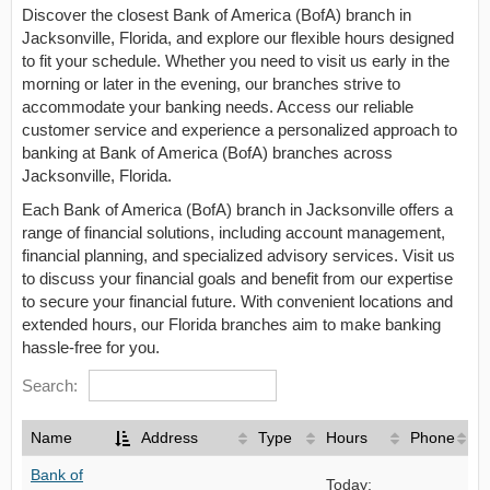
Discover the closest Bank of America (BofA) branch in
Jacksonville, Florida, and explore our flexible hours designed
to fit your schedule. Whether you need to visit us early in the
morning or later in the evening, our branches strive to
accommodate your banking needs. Access our reliable
customer service and experience a personalized approach to
banking at Bank of America (BofA) branches across
Jacksonville, Florida.
Each Bank of America (BofA) branch in Jacksonville offers a
range of financial solutions, including account management,
financial planning, and specialized advisory services. Visit us
to discuss your financial goals and benefit from our expertise
to secure your financial future. With convenient locations and
extended hours, our Florida branches aim to make banking
hassle-free for you.
Search:
Name
Address
Type
Hours
Phone
Bank of
Today: