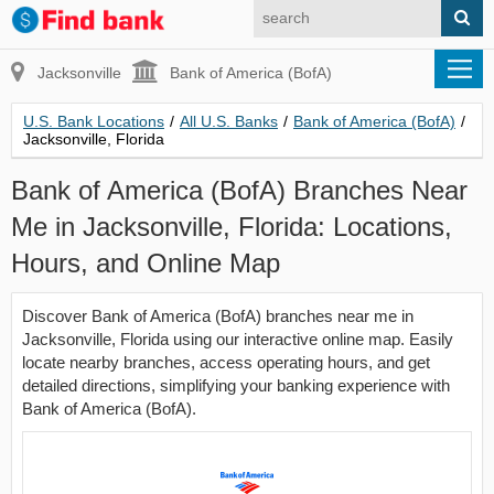
Jacksonville
Bank of America (BofA)
U.S. Bank Locations
/
All U.S. Banks
/
Bank of America (BofA)
/
Jacksonville, Florida
Bank of America (BofA) Branches Near
Me in Jacksonville, Florida: Locations,
Hours, and Online Map
Discover Bank of America (BofA) branches near me in
Jacksonville, Florida using our interactive online map. Easily
locate nearby branches, access operating hours, and get
detailed directions, simplifying your banking experience with
Bank of America (BofA).