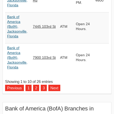
Jacksonville,
Rd
4600
PM.
Florida
Bank of
America
Open 24
(BofA),
7445 103rd St
ATM
Hours.
Jacksonville,
Florida
Bank of
America
Open 24
(BofA),
7900 103rd St
ATM
Hours.
Jacksonville,
Florida
Showing 1 to 10 of 26 entries
Previous
1
2
3
Next
Bank of America (BofA) Branches in