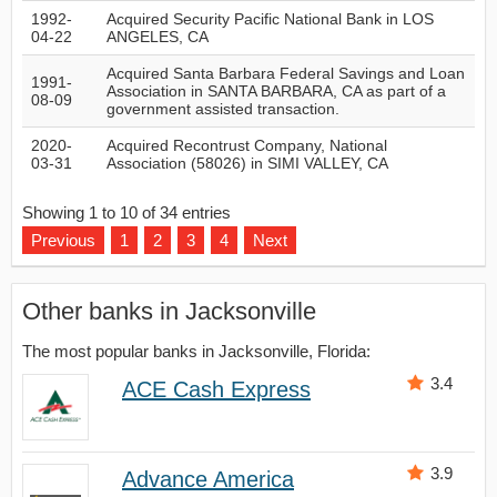
1992-
Acquired Security Pacific National Bank in LOS
04-22
ANGELES, CA
Acquired Santa Barbara Federal Savings and Loan
1991-
Association in SANTA BARBARA, CA as part of a
08-09
government assisted transaction.
2020-
Acquired Recontrust Company, National
03-31
Association (58026) in SIMI VALLEY, CA
Showing 1 to 10 of 34 entries
Previous
1
2
3
4
Next
Other banks in Jacksonville
The most popular banks in Jacksonville, Florida:
3.4
ACE Cash Express
3.9
Advance America