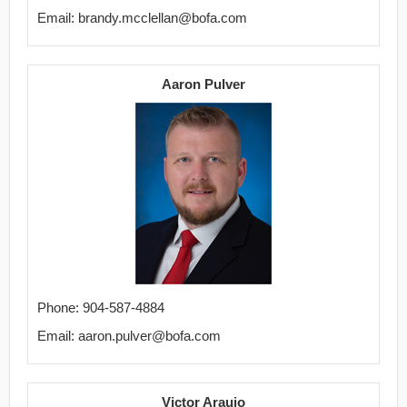
Email: brandy.mcclellan@bofa.com
Aaron Pulver
Phone: 904-587-4884
Email: aaron.pulver@bofa.com
Victor Araujo