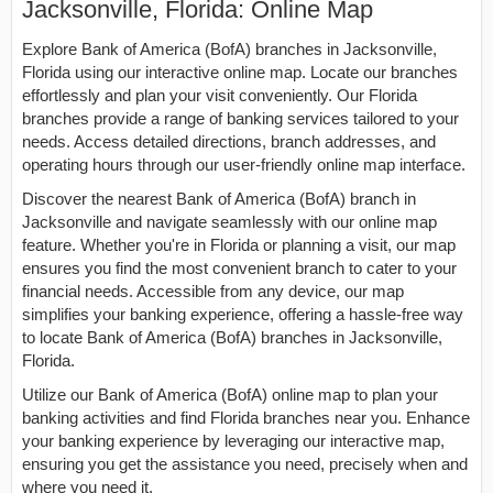
Jacksonville, Florida: Online Map
Explore Bank of America (BofA) branches in Jacksonville,
Florida using our interactive online map. Locate our branches
effortlessly and plan your visit conveniently. Our Florida
branches provide a range of banking services tailored to your
needs. Access detailed directions, branch addresses, and
operating hours through our user-friendly online map interface.
Discover the nearest Bank of America (BofA) branch in
Jacksonville and navigate seamlessly with our online map
feature. Whether you're in Florida or planning a visit, our map
ensures you find the most convenient branch to cater to your
financial needs. Accessible from any device, our map
simplifies your banking experience, offering a hassle-free way
to locate Bank of America (BofA) branches in Jacksonville,
Florida.
Utilize our Bank of America (BofA) online map to plan your
banking activities and find Florida branches near you. Enhance
your banking experience by leveraging our interactive map,
ensuring you get the assistance you need, precisely when and
where you need it.