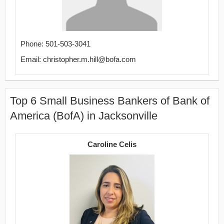
Phone: 501-503-3041
Email: christopher.m.hill@bofa.com
Top 6 Small Business Bankers of Bank of
America (BofA) in Jacksonville
Caroline Celis