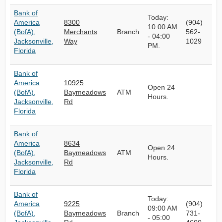
Bank of
Today:
America
8300
(904)
10:00 AM
(BofA),
Merchants
Branch
562-
- 04:00
Jacksonville,
Way
1029
PM.
Florida
Bank of
America
10925
Open 24
(BofA),
Baymeadows
ATM
Hours.
Jacksonville,
Rd
Florida
Bank of
America
8634
Open 24
(BofA),
Baymeadows
ATM
Hours.
Jacksonville,
Rd
Florida
Bank of
Today:
America
9225
(904)
09:00 AM
(BofA),
Baymeadows
Branch
731-
- 05:00