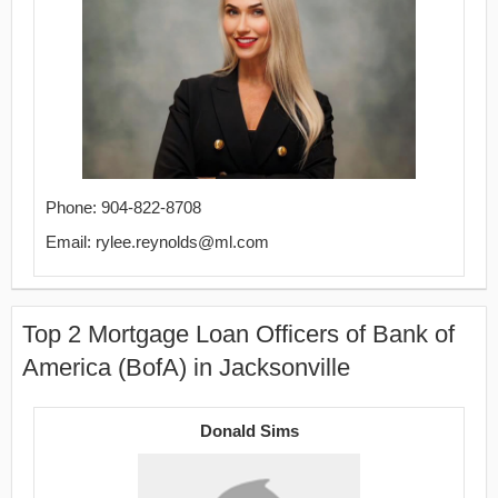
Phone: 904-822-8708
Email: rylee.reynolds@ml.com
Top 2 Mortgage Loan Officers of Bank of
America (BofA) in Jacksonville
Donald Sims