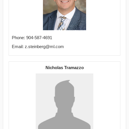
Phone: 904-587-4691
Email: z.steinberg@ml.com
Nicholas Tramazzo