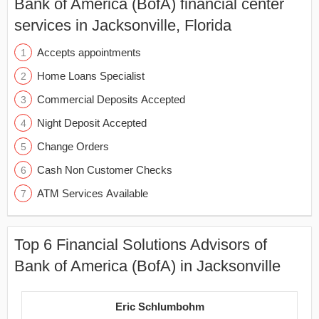
Bank of America (BofA) financial center
services in Jacksonville, Florida
Accepts appointments
Home Loans Specialist
Commercial Deposits Accepted
Night Deposit Accepted
Change Orders
Cash Non Customer Checks
ATM Services Available
Top 6 Financial Solutions Advisors of
Bank of America (BofA) in Jacksonville
Eric Schlumbohm