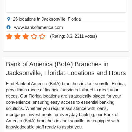
26 locations in Jacksonville, Florida
www.bankofamerica.com
(
Rating: 3.3
,
2311
votes)
Bank of America (BofA) Branches in
Jacksonville, Florida: Locations and Hours
Find Bank of America (BofA) branches in Jacksonville, Florida,
providing a range of financial services tailored to meet your
needs. Our Florida locations are strategically placed for your
convenience, ensuring easy access to essential banking
solutions. Whether you require assistance with loans,
mortgages, investments, or everyday banking, our Bank of
America (BofA) branches in Jacksonville are equipped with
knowledgeable staff ready to assist you.