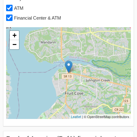
ATM
Financial Center & ATM
+
−
Leaflet
| © OpenStreetMap contributors