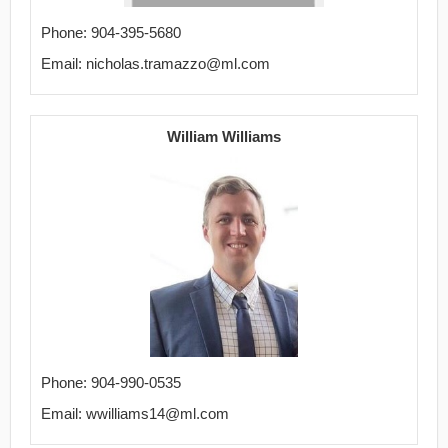
Phone: 904-395-5680
Email: nicholas.tramazzo@ml.com
William Williams
Phone: 904-990-0535
Email: wwilliams14@ml.com