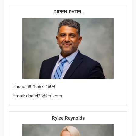
DIPEN PATEL
Phone: 904-587-4509
Email: dpatel23@ml.com
Rylee Reynolds