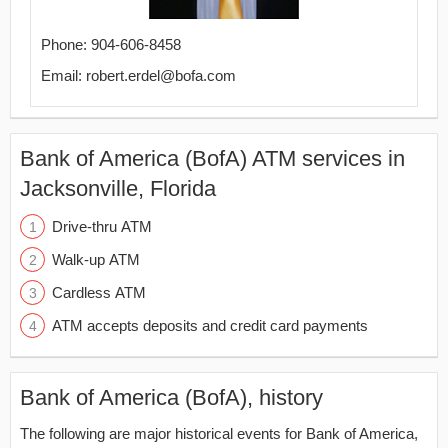
Phone: 904-606-8458
Email: robert.erdel@bofa.com
Bank of America (BofA) ATM services in
Jacksonville, Florida
Drive-thru ATM
Walk-up ATM
Cardless ATM
ATM accepts deposits and credit card payments
Bank of America (BofA), history
The following are major historical events for Bank of America,