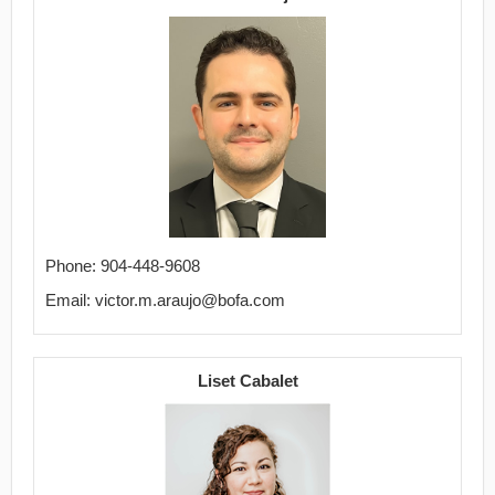
Phone: 904-448-9608
Email: victor.m.araujo@bofa.com
Liset Cabalet