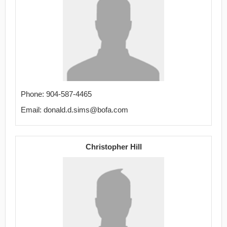
Phone: 904-587-4465
Email: donald.d.sims@bofa.com
Christopher Hill