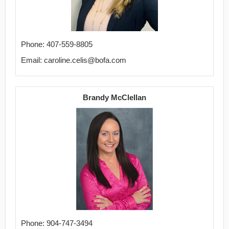
Phone: 407-559-8805
Email: caroline.celis@bofa.com
Brandy McClellan
Phone: 904-747-3494