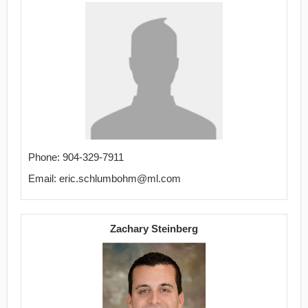
Phone: 904-329-7911
Email: eric.schlumbohm@ml.com
Zachary Steinberg