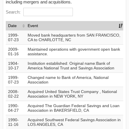
including mergers and acquisitions.
Search:
Date
Event
1999-
Moved bank headquarters from SAN FRANCISCO,
07-23
CA to CHARLOTTE, NC
2009-
Maintained operations with government open bank
01-16
assistance.
1904-
Institution established: Original name:Bank of
10-17
America National Trust and Savings Association
1999-
Changed name to Bank of America, National
07-23
Association
2008-
Acquired United States Trust Company , National
02-22
Association in NEW YORK, NY
1990-
Acquired The Guardian Federal Savings and Loan
04-27
Association in BAKERSFIELD, CA
1990-
Acquired Southwest Federal Savings Association in
11-16
LOS ANGELES, CA