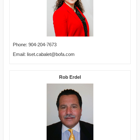
Phone: 904-204-7673
Email: liset.cabalet@bofa.com
Rob Erdel