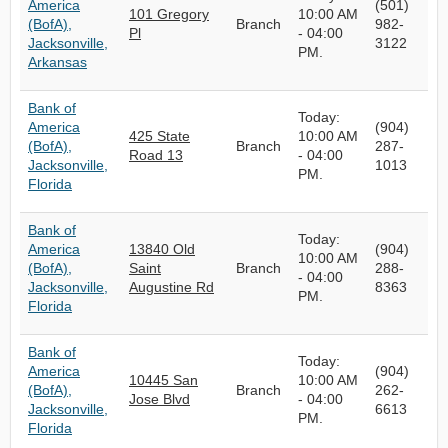
America
(501)
101 Gregory
10:00 AM
(BofA),
Branch
982-
Pl
- 04:00
Jacksonville,
3122
PM.
Arkansas
Bank of
Today:
America
(904)
425 State
10:00 AM
(BofA),
Branch
287-
Road 13
- 04:00
Jacksonville,
1013
PM.
Florida
Bank of
Today:
America
13840 Old
(904)
10:00 AM
(BofA),
Saint
Branch
288-
- 04:00
Jacksonville,
Augustine Rd
8363
PM.
Florida
Bank of
Today:
America
(904)
10445 San
10:00 AM
(BofA),
Branch
262-
Jose Blvd
- 04:00
Jacksonville,
6613
PM.
Florida