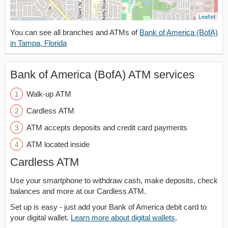
Leaflet
You can see all branches and ATMs of
Bank of America (BofA)
in Tampa, Florida
Bank of America (BofA) ATM services
Walk-up ATM
Cardless ATM
ATM accepts deposits and credit card payments
ATM located inside
Cardless ATM
Use your smartphone to withdraw cash, make deposits, check
balances and more at our Cardless ATM.
Set up is easy - just add your Bank of America debit card to
your digital wallet.
Learn more about digital wallets
.