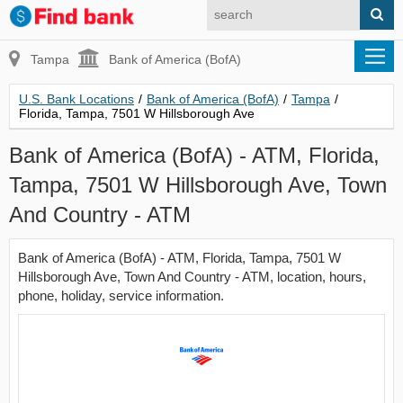
Tampa
Bank of America (BofA)
U.S. Bank Locations
/
Bank of America (BofA)
/
Tampa
/
Florida, Tampa, 7501 W Hillsborough Ave
Bank of America (BofA) - ATM, Florida,
Tampa, 7501 W Hillsborough Ave, Town
And Country - ATM
Bank of America (BofA) - ATM, Florida, Tampa, 7501 W
Hillsborough Ave, Town And Country - ATM, location, hours,
phone, holiday, service information.