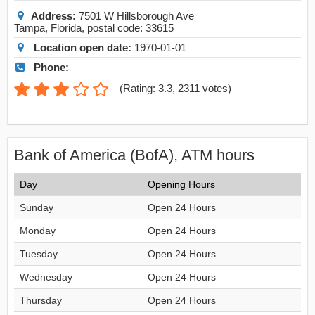
Address:
7501 W Hillsborough Ave
Tampa
,
Florida
, postal code:
33615
Location open date:
1970-01-01
Phone:
(
Rating: 3.3
,
2311
votes)
Bank of America (BofA), ATM hours
Day
Opening Hours
Sunday
Open 24 Hours
Monday
Open 24 Hours
Tuesday
Open 24 Hours
Wednesday
Open 24 Hours
Thursday
Open 24 Hours