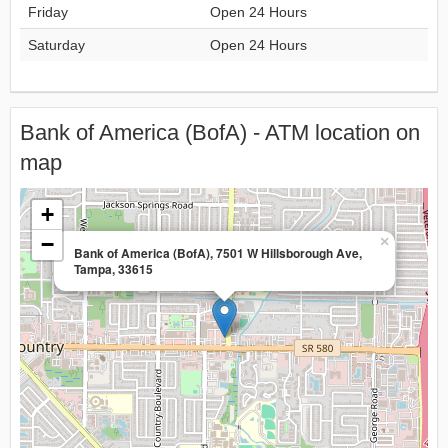
Friday
Open 24 Hours
Saturday
Open 24 Hours
Bank of America (BofA) - ATM location on
map
+
−
×
Bank of America (BofA), 7501 W Hillsborough Ave,
Tampa, 33615