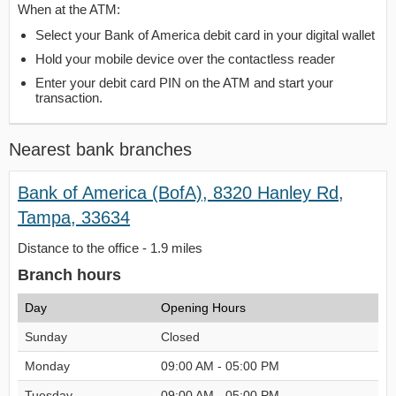
When at the ATM:
Select your Bank of America debit card in your digital wallet
Hold your mobile device over the contactless reader
Enter your debit card PIN on the ATM and start your
transaction.
Nearest bank branches
Bank of America (BofA), 8320 Hanley Rd,
Tampa, 33634
Distance to the office - 1.9 miles
Branch hours
Day
Opening Hours
Sunday
Closed
Monday
09:00 AM - 05:00 PM
Tuesday
09:00 AM - 05:00 PM