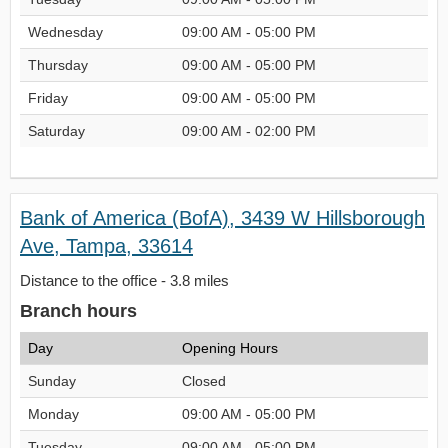
Wednesday
09:00 AM - 05:00 PM
Thursday
09:00 AM - 05:00 PM
Friday
09:00 AM - 05:00 PM
Saturday
09:00 AM - 02:00 PM
Bank of America (BofA), 3439 W Hillsborough
Ave, Tampa, 33614
Distance to the office - 3.8 miles
Branch hours
Day
Opening Hours
Sunday
Closed
Monday
09:00 AM - 05:00 PM
Tuesday
09:00 AM - 05:00 PM