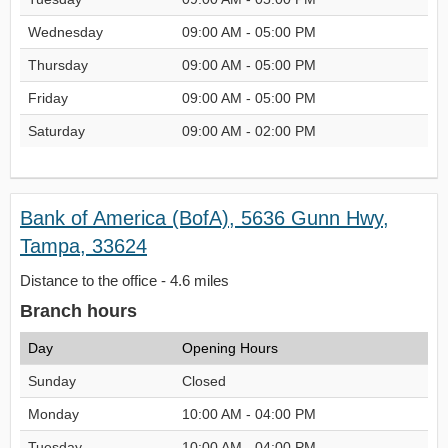
Wednesday
09:00 AM - 05:00 PM
Thursday
09:00 AM - 05:00 PM
Friday
09:00 AM - 05:00 PM
Saturday
09:00 AM - 02:00 PM
Bank of America (BofA), 5636 Gunn Hwy,
Tampa, 33624
Distance to the office - 4.6 miles
Branch hours
Day
Opening Hours
Sunday
Closed
Monday
10:00 AM - 04:00 PM
Tuesday
10:00 AM - 04:00 PM