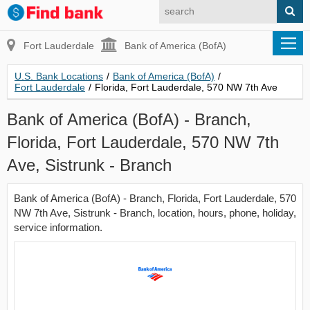
Fort Lauderdale
Bank of America (BofA)
U.S. Bank Locations
/
Bank of America (BofA)
/
Fort Lauderdale
/
Florida, Fort Lauderdale, 570 NW 7th Ave
Bank of America (BofA) - Branch,
Florida, Fort Lauderdale, 570 NW 7th
Ave, Sistrunk - Branch
Bank of America (BofA) - Branch, Florida, Fort Lauderdale, 570
NW 7th Ave, Sistrunk - Branch, location, hours, phone, holiday,
service information.