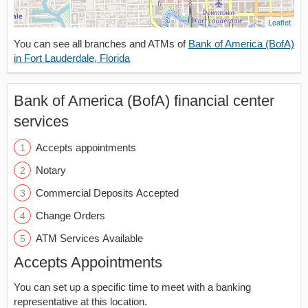
Leaflet
You can see all branches and ATMs of
Bank of America (BofA)
in Fort Lauderdale, Florida
Bank of America (BofA) financial center
services
Accepts appointments
Notary
Commercial Deposits Accepted
Change Orders
ATM Services Available
Accepts Appointments
You can set up a specific time to meet with a banking
representative at this location.