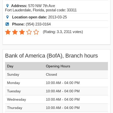
Address:
570 NW 7th Ave
Fort Lauderdale
,
Florida
, postal code:
33311
Location open date:
2013-03-25
Phone:
(954) 233-0164
(
Rating: 3.3
,
2311
votes)
Bank of America (BofA), Branch hours
Day
Opening Hours
Sunday
Closed
Monday
10:00 AM - 04:00 PM
Tuesday
10:00 AM - 04:00 PM
Wednesday
10:00 AM - 04:00 PM
Thursday
10:00 AM - 04:00 PM