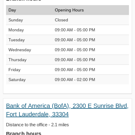
Day
Opening Hours
Sunday
Closed
Monday
09:00 AM - 05:00 PM
Tuesday
09:00 AM - 05:00 PM
Wednesday
09:00 AM - 05:00 PM
Thursday
09:00 AM - 05:00 PM
Friday
09:00 AM - 05:00 PM
Saturday
09:00 AM - 02:00 PM
Bank of America (BofA), 2300 E Sunrise Blvd,
Fort Lauderdale, 33304
Distance to the office - 2.1 miles
Branch hours