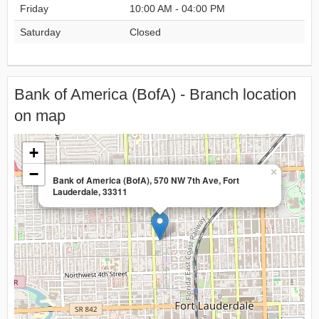
Friday
10:00 AM - 04:00 PM
Saturday
Closed
Bank of America (BofA) - Branch location
on map
+
−
×
Bank of America (BofA), 570 NW 7th Ave, Fort
Lauderdale, 33311