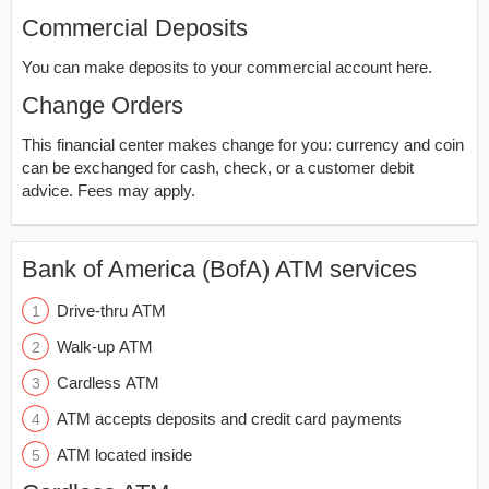
Commercial Deposits
You can make deposits to your commercial account here.
Change Orders
This financial center makes change for you: currency and coin
can be exchanged for cash, check, or a customer debit
advice. Fees may apply.
Bank of America (BofA) ATM services
Drive-thru ATM
Walk-up ATM
Cardless ATM
ATM accepts deposits and credit card payments
ATM located inside