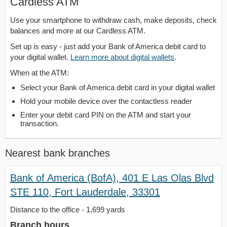
Cardless ATM
Use your smartphone to withdraw cash, make deposits, check
balances and more at our Cardless ATM.
Set up is easy - just add your Bank of America debit card to
your digital wallet.
Learn more about digital wallets
.
When at the ATM:
Select your Bank of America debit card in your digital wallet
Hold your mobile device over the contactless reader
Enter your debit card PIN on the ATM and start your
transaction.
Nearest bank branches
Bank of America (BofA), 401 E Las Olas Blvd
STE 110, Fort Lauderdale, 33301
Distance to the office - 1,699 yards
Branch hours