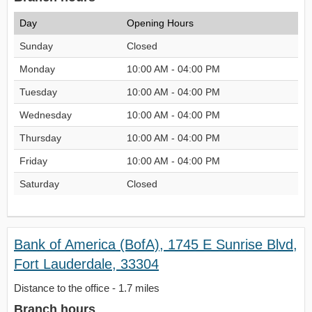
Day
Opening Hours
Sunday
Closed
Monday
10:00 AM - 04:00 PM
Tuesday
10:00 AM - 04:00 PM
Wednesday
10:00 AM - 04:00 PM
Thursday
10:00 AM - 04:00 PM
Friday
10:00 AM - 04:00 PM
Saturday
Closed
Bank of America (BofA), 1745 E Sunrise Blvd,
Fort Lauderdale, 33304
Distance to the office - 1.7 miles
Branch hours