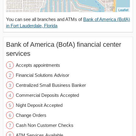
Leaflet
You can see all branches and ATMs of
Bank of America (BofA)
in Fort Lauderdale, Florida
Bank of America (BofA) financial center
services
Accepts appointments
Financial Solutions Advisor
Centralized Small Business Banker
Commercial Deposits Accepted
Night Deposit Accepted
Change Orders
Cash Non Customer Checks
ATM Services Available