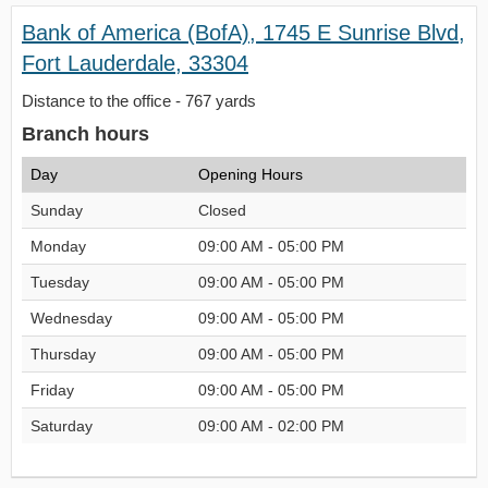
Bank of America (BofA), 1745 E Sunrise Blvd,
Fort Lauderdale, 33304
Distance to the office - 767 yards
Branch hours
Day
Opening Hours
Sunday
Closed
Monday
09:00 AM - 05:00 PM
Tuesday
09:00 AM - 05:00 PM
Wednesday
09:00 AM - 05:00 PM
Thursday
09:00 AM - 05:00 PM
Friday
09:00 AM - 05:00 PM
Saturday
09:00 AM - 02:00 PM