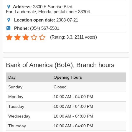
Address:
2300 E Sunrise Blvd
Fort Lauderdale
,
Florida
, postal code:
33304
Location open date:
2008-07-21
Phone:
(954) 567-5501
(
Rating: 3.3
,
2311
votes)
Bank of America (BofA), Branch hours
Day
Opening Hours
Sunday
Closed
Monday
10:00 AM - 04:00 PM
Tuesday
10:00 AM - 04:00 PM
Wednesday
10:00 AM - 04:00 PM
Thursday
10:00 AM - 04:00 PM