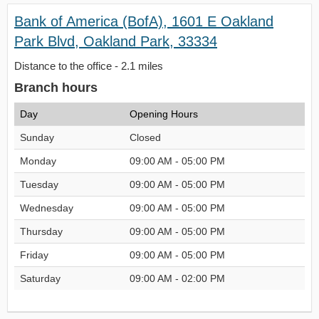
Bank of America (BofA), 1601 E Oakland
Park Blvd, Oakland Park, 33334
Distance to the office - 2.1 miles
Branch hours
Day
Opening Hours
Sunday
Closed
Monday
09:00 AM - 05:00 PM
Tuesday
09:00 AM - 05:00 PM
Wednesday
09:00 AM - 05:00 PM
Thursday
09:00 AM - 05:00 PM
Friday
09:00 AM - 05:00 PM
Saturday
09:00 AM - 02:00 PM