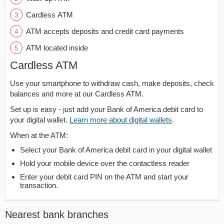
Cardless ATM
ATM accepts deposits and credit card payments
ATM located inside
Cardless ATM
Use your smartphone to withdraw cash, make deposits, check
balances and more at our Cardless ATM.
Set up is easy - just add your Bank of America debit card to
your digital wallet.
Learn more about digital wallets
.
When at the ATM:
Select your Bank of America debit card in your digital wallet
Hold your mobile device over the contactless reader
Enter your debit card PIN on the ATM and start your
transaction.
Nearest bank branches