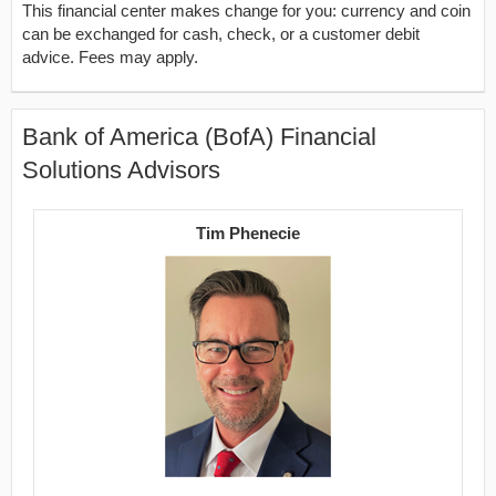
This financial center makes change for you: currency and coin
can be exchanged for cash, check, or a customer debit
advice. Fees may apply.
Bank of America (BofA) Financial
Solutions Advisors
Tim Phenecie