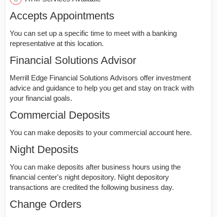
Accepts Appointments
You can set up a specific time to meet with a banking
representative at this location.
Financial Solutions Advisor
Merrill Edge Financial Solutions Advisors offer investment
advice and guidance to help you get and stay on track with
your financial goals.
Commercial Deposits
You can make deposits to your commercial account here.
Night Deposits
You can make deposits after business hours using the
financial center's night depository. Night depository
transactions are credited the following business day.
Change Orders