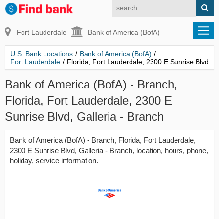
Fort Lauderdale
Bank of America (BofA)
U.S. Bank Locations
/
Bank of America (BofA)
/
Fort Lauderdale
/
Florida, Fort Lauderdale, 2300 E Sunrise Blvd
Bank of America (BofA) - Branch,
Florida, Fort Lauderdale, 2300 E
Sunrise Blvd, Galleria - Branch
Bank of America (BofA) - Branch, Florida, Fort Lauderdale,
2300 E Sunrise Blvd, Galleria - Branch, location, hours, phone,
holiday, service information.