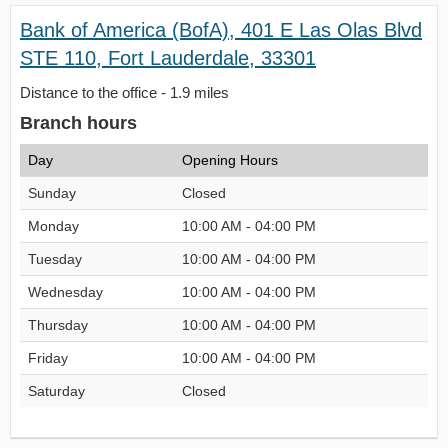
Bank of America (BofA), 401 E Las Olas Blvd
STE 110, Fort Lauderdale, 33301
Distance to the office - 1.9 miles
Branch hours
Day
Opening Hours
Sunday
Closed
Monday
10:00 AM - 04:00 PM
Tuesday
10:00 AM - 04:00 PM
Wednesday
10:00 AM - 04:00 PM
Thursday
10:00 AM - 04:00 PM
Friday
10:00 AM - 04:00 PM
Saturday
Closed