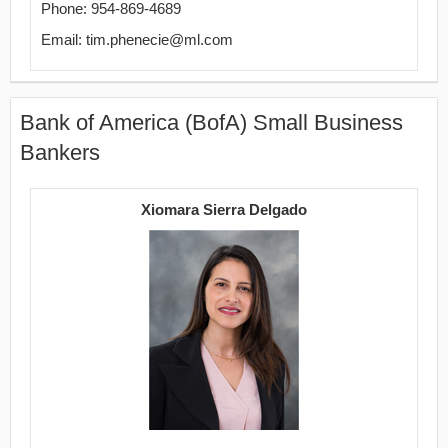
Phone: 954-869-4689
Email: tim.phenecie@ml.com
Bank of America (BofA) Small Business
Bankers
Xiomara Sierra Delgado