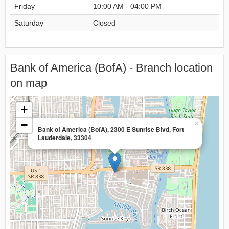
Friday
10:00 AM - 04:00 PM
Saturday
Closed
Bank of America (BofA) - Branch location
on map
+
−
×
Bank of America (BofA), 2300 E Sunrise Blvd, Fort
Lauderdale, 33304