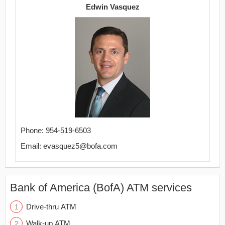
Edwin Vasquez
Phone: 954-519-6503
Email: evasquez5@bofa.com
Bank of America (BofA) ATM services
Drive-thru ATM
Walk-up ATM