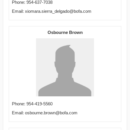
Phone: 954-637-7038
Email: xiomara.sierra_delgado@bofa.com
Osbourne Brown
Phone: 954-419-5560
Email: osbourne.brown@bofa.com