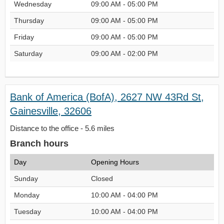
Wednesday
09:00 AM - 05:00 PM
Thursday
09:00 AM - 05:00 PM
Friday
09:00 AM - 05:00 PM
Saturday
09:00 AM - 02:00 PM
Bank of America (BofA), 2627 NW 43Rd St,
Gainesville, 32606
Distance to the office - 5.6 miles
Branch hours
Day
Opening Hours
Sunday
Closed
Monday
10:00 AM - 04:00 PM
Tuesday
10:00 AM - 04:00 PM