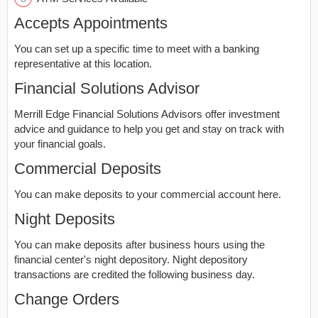
Accepts Appointments
You can set up a specific time to meet with a banking
representative at this location.
Financial Solutions Advisor
Merrill Edge Financial Solutions Advisors offer investment
advice and guidance to help you get and stay on track with
your financial goals.
Commercial Deposits
You can make deposits to your commercial account here.
Night Deposits
You can make deposits after business hours using the
financial center's night depository. Night depository
transactions are credited the following business day.
Change Orders