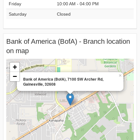
Friday
10:00 AM - 04:00 PM
Saturday
Closed
Bank of America (BofA) - Branch location
on map
+
−
×
Bank of America (BofA), 7100 SW Archer Rd,
Gainesville, 32608