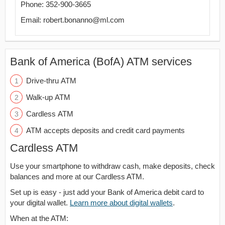
Phone: 352-900-3665
Email: robert.bonanno@ml.com
Bank of America (BofA) ATM services
Drive-thru ATM
Walk-up ATM
Cardless ATM
ATM accepts deposits and credit card payments
Cardless ATM
Use your smartphone to withdraw cash, make deposits, check
balances and more at our Cardless ATM.
Set up is easy - just add your Bank of America debit card to
your digital wallet.
Learn more about digital wallets
.
When at the ATM: