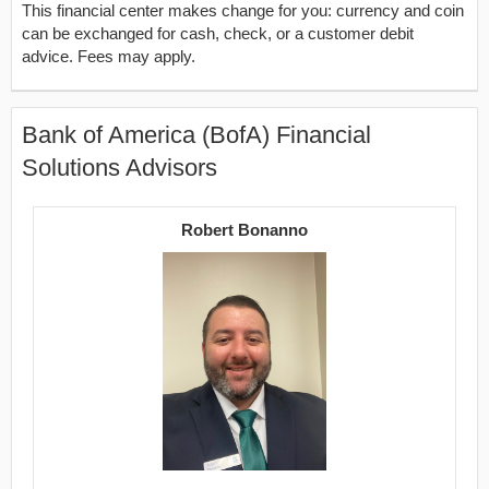
This financial center makes change for you: currency and coin
can be exchanged for cash, check, or a customer debit
advice. Fees may apply.
Bank of America (BofA) Financial
Solutions Advisors
Robert Bonanno