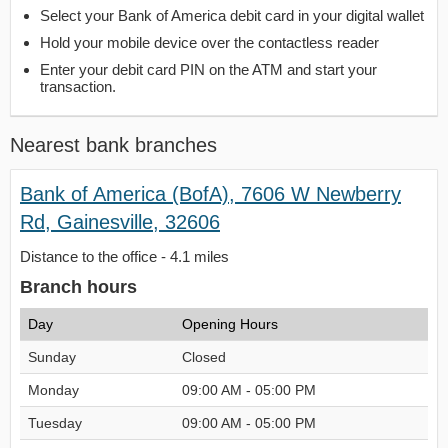
Select your Bank of America debit card in your digital wallet
Hold your mobile device over the contactless reader
Enter your debit card PIN on the ATM and start your
transaction.
Nearest bank branches
Bank of America (BofA), 7606 W Newberry
Rd, Gainesville, 32606
Distance to the office - 4.1 miles
Branch hours
Day
Opening Hours
Sunday
Closed
Monday
09:00 AM - 05:00 PM
Tuesday
09:00 AM - 05:00 PM