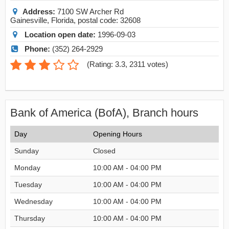
Address:
7100 SW Archer Rd
Gainesville
,
Florida
, postal code:
32608
Location open date:
1996-09-03
Phone:
(352) 264-2929
(
Rating: 3.3
,
2311
votes)
Bank of America (BofA), Branch hours
Day
Opening Hours
Sunday
Closed
Monday
10:00 AM - 04:00 PM
Tuesday
10:00 AM - 04:00 PM
Wednesday
10:00 AM - 04:00 PM
Thursday
10:00 AM - 04:00 PM