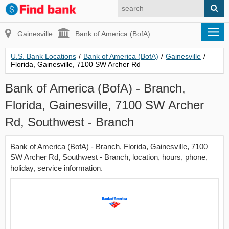
Gainesville
Bank of America (BofA)
U.S. Bank Locations
/
Bank of America (BofA)
/
Gainesville
/
Florida, Gainesville, 7100 SW Archer Rd
Bank of America (BofA) - Branch,
Florida, Gainesville, 7100 SW Archer
Rd, Southwest - Branch
Bank of America (BofA) - Branch, Florida, Gainesville, 7100
SW Archer Rd, Southwest - Branch, location, hours, phone,
holiday, service information.