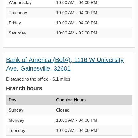
Wednesday
10:00 AM - 04:00 PM
Thursday
10:00 AM - 04:00 PM
Friday
10:00 AM - 04:00 PM
Saturday
10:00 AM - 02:00 PM
Bank of America (BofA), 1116 W University
Ave, Gainesville, 32601
Distance to the office - 6.1 miles
Branch hours
Day
Opening Hours
Sunday
Closed
Monday
10:00 AM - 04:00 PM
Tuesday
10:00 AM - 04:00 PM