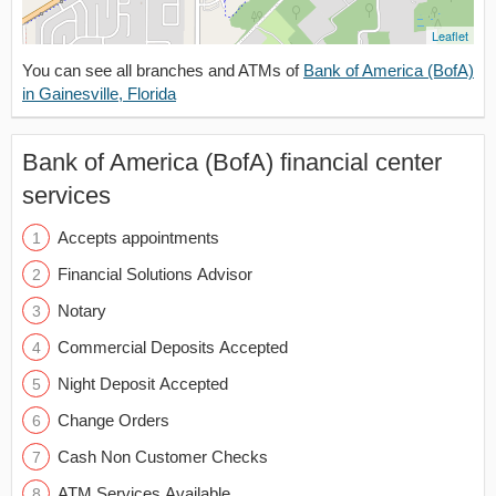
Leaflet
You can see all branches and ATMs of
Bank of America (BofA)
in Gainesville, Florida
Bank of America (BofA) financial center
services
Accepts appointments
Financial Solutions Advisor
Notary
Commercial Deposits Accepted
Night Deposit Accepted
Change Orders
Cash Non Customer Checks
ATM Services Available