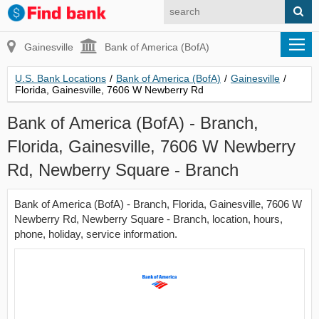
Gainesville
Bank of America (BofA)
U.S. Bank Locations
/
Bank of America (BofA)
/
Gainesville
/
Florida, Gainesville, 7606 W Newberry Rd
Bank of America (BofA) - Branch,
Florida, Gainesville, 7606 W Newberry
Rd, Newberry Square - Branch
Bank of America (BofA) - Branch, Florida, Gainesville, 7606 W
Newberry Rd, Newberry Square - Branch, location, hours,
phone, holiday, service information.