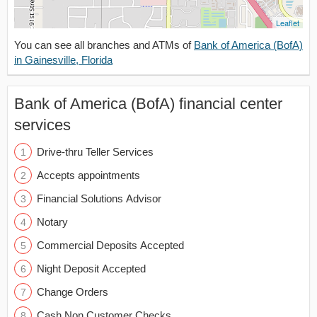
Leaflet
You can see all branches and ATMs of
Bank of America (BofA)
in Gainesville, Florida
Bank of America (BofA) financial center
services
Drive-thru Teller Services
Accepts appointments
Financial Solutions Advisor
Notary
Commercial Deposits Accepted
Night Deposit Accepted
Change Orders
Cash Non Customer Checks