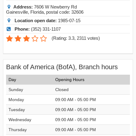
Address:
7606 W Newberry Rd
Gainesville
,
Florida
, postal code:
32606
Location open date:
1985-07-15
Phone:
(352) 331-1107
(
Rating: 3.3
,
2311
votes)
Bank of America (BofA), Branch hours
Day
Opening Hours
Sunday
Closed
Monday
09:00 AM - 05:00 PM
Tuesday
09:00 AM - 05:00 PM
Wednesday
09:00 AM - 05:00 PM
Thursday
09:00 AM - 05:00 PM