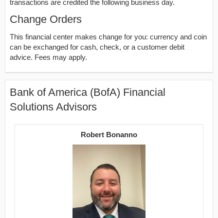
transactions are credited the following business day.
Change Orders
This financial center makes change for you: currency and coin
can be exchanged for cash, check, or a customer debit
advice. Fees may apply.
Bank of America (BofA) Financial
Solutions Advisors
Robert Bonanno