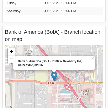
Friday
09:00 AM - 05:00 PM
Saturday
09:00 AM - 02:00 PM
Bank of America (BofA) - Branch location
on map
+
−
×
Bank of America (BofA), 7606 W Newberry Rd,
Gainesville, 32606