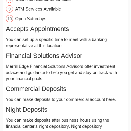
ATM Services Available
Open Saturdays
Accepts Appointments
You can set up a specific time to meet with a banking
representative at this location.
Financial Solutions Advisor
Merrill Edge Financial Solutions Advisors offer investment
advice and guidance to help you get and stay on track with
your financial goals.
Commercial Deposits
You can make deposits to your commercial account here.
Night Deposits
You can make deposits after business hours using the
financial center's night depository. Night depository