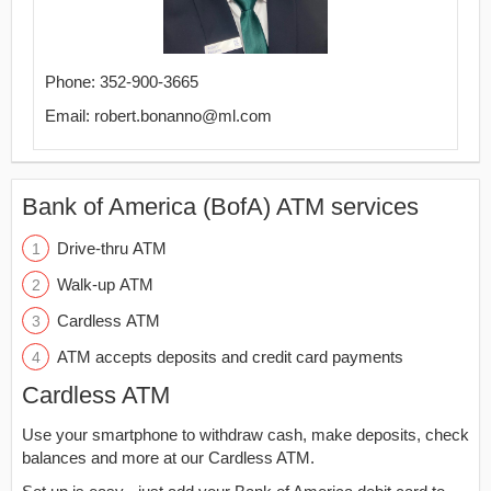
Phone: 352-900-3665
Email: robert.bonanno@ml.com
Bank of America (BofA) ATM services
Drive-thru ATM
Walk-up ATM
Cardless ATM
ATM accepts deposits and credit card payments
Cardless ATM
Use your smartphone to withdraw cash, make deposits, check
balances and more at our Cardless ATM.