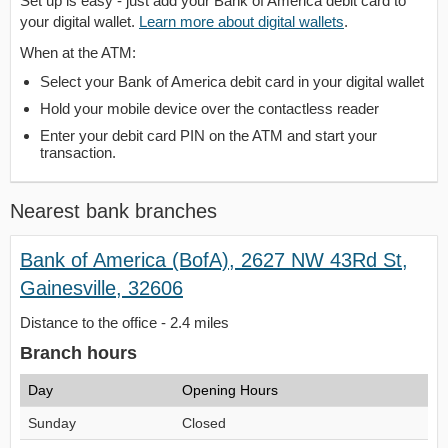
Set up is easy - just add your Bank of America debit card to
your digital wallet.
Learn more about digital wallets
.
When at the ATM:
Select your Bank of America debit card in your digital wallet
Hold your mobile device over the contactless reader
Enter your debit card PIN on the ATM and start your
transaction.
Nearest bank branches
Bank of America (BofA), 2627 NW 43Rd St,
Gainesville, 32606
Distance to the office - 2.4 miles
Branch hours
Day
Opening Hours
Sunday
Closed