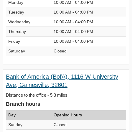
Monday
10:00 AM - 04:00 PM
Tuesday
10:00 AM - 04:00 PM
Wednesday
10:00 AM - 04:00 PM
Thursday
10:00 AM - 04:00 PM
Friday
10:00 AM - 04:00 PM
Saturday
Closed
Bank of America (BofA), 1116 W University
Ave, Gainesville, 32601
Distance to the office - 5.3 miles
Branch hours
Day
Opening Hours
Sunday
Closed