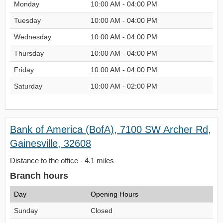
Monday
10:00 AM - 04:00 PM
Tuesday
10:00 AM - 04:00 PM
Wednesday
10:00 AM - 04:00 PM
Thursday
10:00 AM - 04:00 PM
Friday
10:00 AM - 04:00 PM
Saturday
10:00 AM - 02:00 PM
Bank of America (BofA), 7100 SW Archer Rd,
Gainesville, 32608
Distance to the office - 4.1 miles
Branch hours
Day
Opening Hours
Sunday
Closed