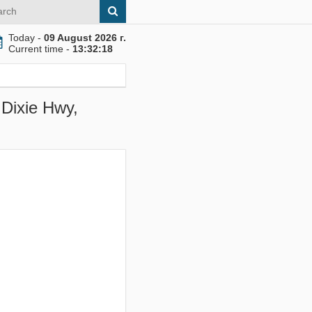
Today -
09 August 2026 г.
Current time -
13:32:19
 Dixie Hwy,