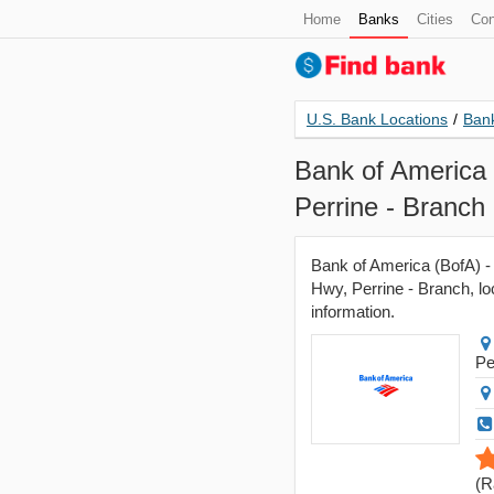
Home
Banks
Cities
Con
U.S. Bank Locations
/
Bank
Bank of America 
Perrine - Branch
Bank of America (BofA) - 
Hwy, Perrine - Branch, lo
information.
Pe
(
R