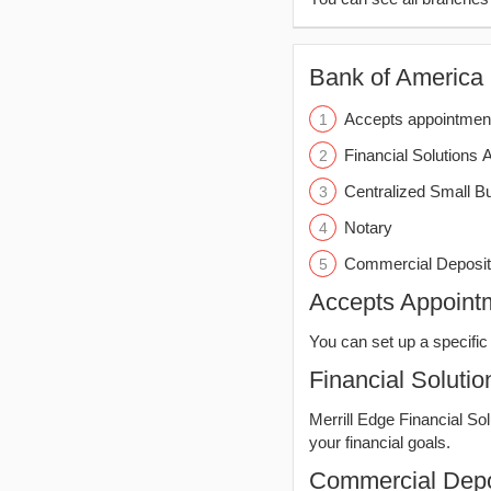
Bank of America (
Accepts appointmen
Financial Solutions 
Centralized Small B
Notary
Commercial Deposit
Accepts Appoint
You can set up a specific 
Financial Solutio
Merrill Edge Financial So
your financial goals.
Commercial Depo