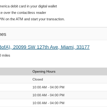
rica debit card in your digital wallet
ce over the contactless reader
PIN on the ATM and start your transaction.
hes
BofA), 20099 SW 127th Ave, Miami, 33177
0 miles
Opening Hours
Closed
10:00 AM - 04:00 PM
10:00 AM - 04:00 PM
10:00 AM - 04:00 PM