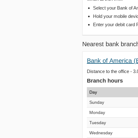
Select your Bank of Ame
Hold your mobile devi
Enter your debit card 
Nearest bank branc
Bank of America (
Distance to the office - 3.
Branch hours
Day
Sunday
Monday
Tuesday
Wednesday