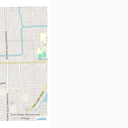
Leaflet