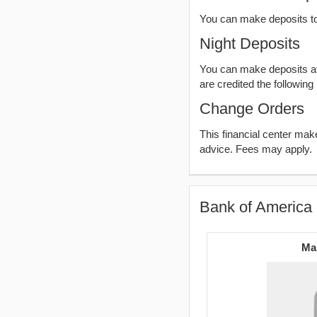
You can make deposits t
Night Deposits
You can make deposits aft
are credited the following
Change Orders
This financial center ma
advice. Fees may apply.
Bank of America 
Ma