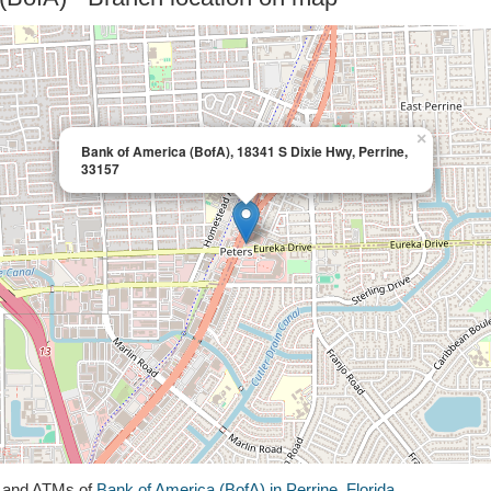
×
Bank of America (BofA), 18341 S Dixie Hwy, Perrine,
33157
s and ATMs of
Bank of America (BofA) in Perrine, Florida