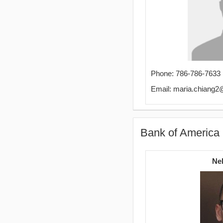
Phone: 786-786-7633
Email: maria.chiang
Bank of America
Ne