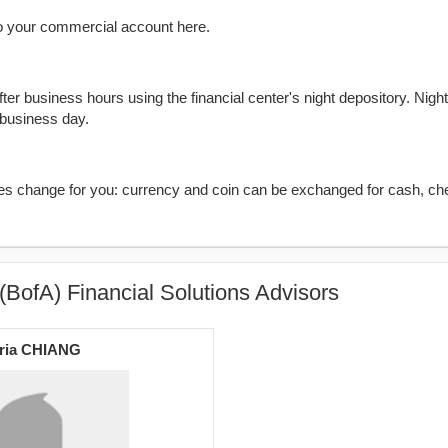
o your commercial account here.
er business hours using the financial center's night depository. Nigh
 business day.
kes change for you: currency and coin can be exchanged for cash, ch
(BofA) Financial Solutions Advisors
ria CHIANG