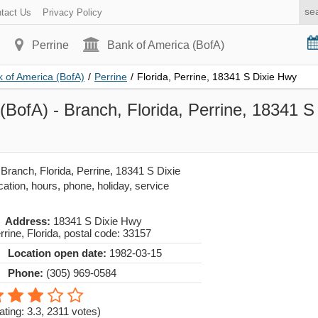
tact Us
Privacy Policy
Perrine
Bank of America (BofA)
 of America (BofA)
/
Perrine
/
Florida, Perrine, 18341 S Dixie Hwy
(BofA) - Branch, Florida, Perrine, 18341 S
Branch, Florida, Perrine, 18341 S Dixie
cation, hours, phone, holiday, service
Address:
18341 S Dixie Hwy
rrine
,
Florida
, postal code:
33157
Location open date:
1982-03-15
Phone:
(305) 969-0584
ating: 3.3
,
2311
votes)