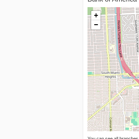
+
−
You can see all branche