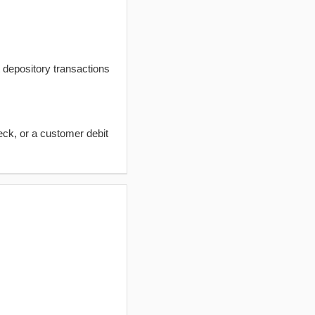
t depository transactions
eck, or a customer debit