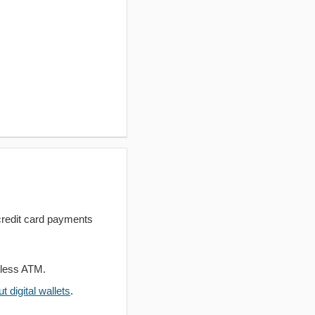
redit card payments
dless ATM.
 digital wallets
.