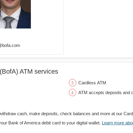
s@bofa.com
(BofA) ATM services
Cardless ATM
ATM accepts deposits and c
withdraw cash, make deposits, check balances and more at our Car
your Bank of America debit card to your digital wallet.
Learn more about