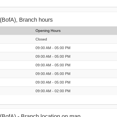
(BofA), Branch hours
Opening Hours
Closed
09:00 AM - 05:00 PM
09:00 AM - 05:00 PM
09:00 AM - 05:00 PM
09:00 AM - 05:00 PM
09:00 AM - 05:00 PM
09:00 AM - 02:00 PM
(BofA) - Branch location on map