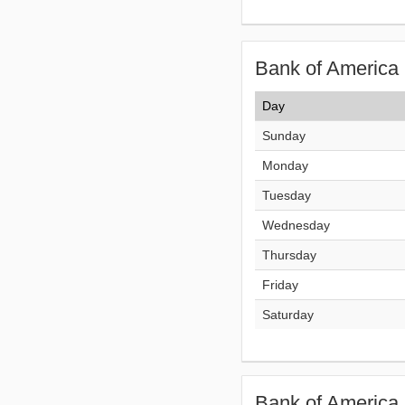
Bank of America 
Day
Sunday
Monday
Tuesday
Wednesday
Thursday
Friday
Saturday
Bank of America 