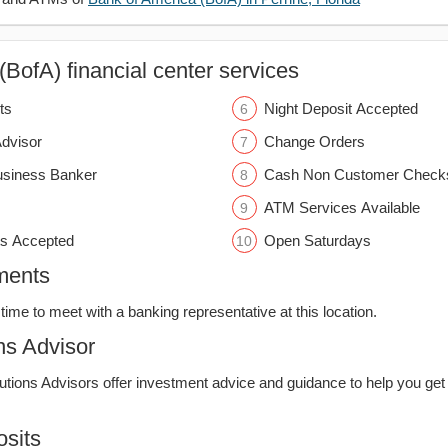
BofA) financial center services
ts
Night Deposit Accepted
Advisor
Change Orders
usiness Banker
Cash Non Customer Check
ATM Services Available
s Accepted
Open Saturdays
ments
time to meet with a banking representative at this location.
ns Advisor
lutions Advisors offer investment advice and guidance to help you get
sits