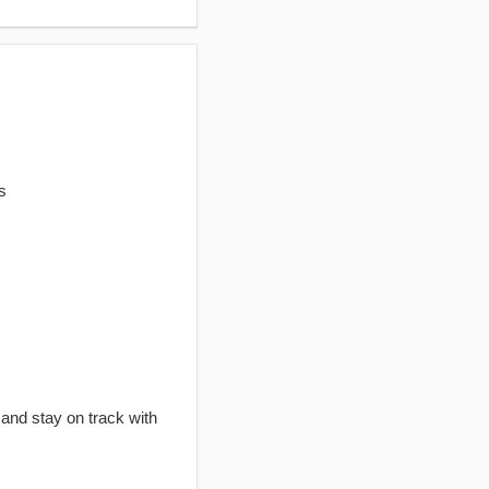
s
 and stay on track with