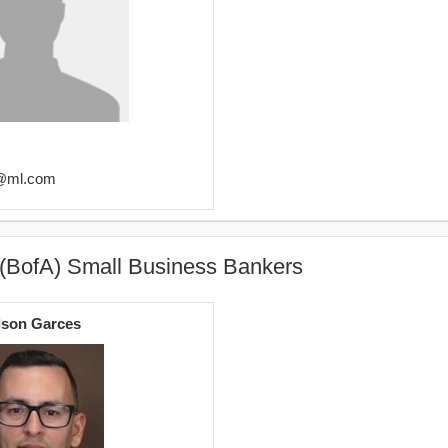
2@ml.com
 (BofA) Small Business Bankers
lson Garces