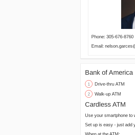
Phone: 305-676-8760
Email: nelson.garce
Bank of America 
Drive-thru ATM
Walk-up ATM
Cardless ATM
Use your smartphone to 
Set up is easy - just add 
When at the ATM: