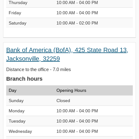
Thursday
10:00 AM - 04:00 PM
Friday
10:00 AM - 04:00 PM
Saturday
10:00 AM - 02:00 PM
Bank of America (BofA), 425 State Road 13,
Jacksonville, 32259
Distance to the office - 7.0 miles
Branch hours
Day
Opening Hours
Sunday
Closed
Monday
10:00 AM - 04:00 PM
Tuesday
10:00 AM - 04:00 PM
Wednesday
10:00 AM - 04:00 PM