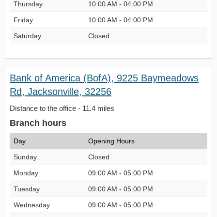
Thursday
10:00 AM - 04:00 PM
Friday
10:00 AM - 04:00 PM
Saturday
Closed
Bank of America (BofA), 9225 Baymeadows
Rd, Jacksonville, 32256
Distance to the office - 11.4 miles
Branch hours
Day
Opening Hours
Sunday
Closed
Monday
09:00 AM - 05:00 PM
Tuesday
09:00 AM - 05:00 PM
Wednesday
09:00 AM - 05:00 PM