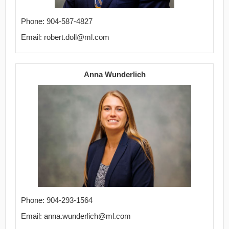
Phone: 904-587-4827
Email: robert.doll@ml.com
Anna Wunderlich
Phone: 904-293-1564
Email: anna.wunderlich@ml.com