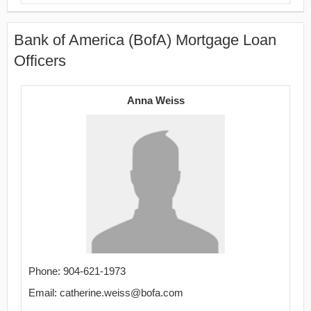
Bank of America (BofA) Mortgage Loan
Officers
Anna Weiss
Phone: 904-621-1973
Email: catherine.weiss@bofa.com