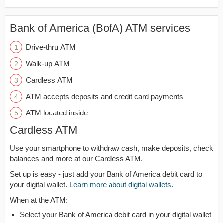
Bank of America (BofA) ATM services
Drive-thru ATM
Walk-up ATM
Cardless ATM
ATM accepts deposits and credit card payments
ATM located inside
Cardless ATM
Use your smartphone to withdraw cash, make deposits, check
balances and more at our Cardless ATM.
Set up is easy - just add your Bank of America debit card to
your digital wallet.
Learn more about digital wallets
.
When at the ATM:
Select your Bank of America debit card in your digital wallet