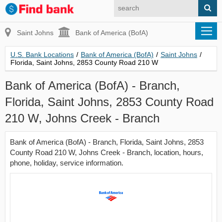
Saint Johns
Bank of America (BofA)
U.S. Bank Locations
/
Bank of America (BofA)
/
Saint Johns
/
Florida, Saint Johns, 2853 County Road 210 W
Bank of America (BofA) - Branch,
Florida, Saint Johns, 2853 County Road
210 W, Johns Creek - Branch
Bank of America (BofA) - Branch, Florida, Saint Johns, 2853
County Road 210 W, Johns Creek - Branch, location, hours,
phone, holiday, service information.