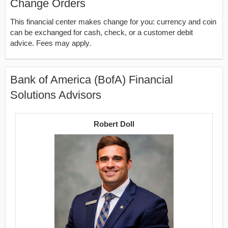
Change Orders
This financial center makes change for you: currency and coin
can be exchanged for cash, check, or a customer debit
advice. Fees may apply.
Bank of America (BofA) Financial
Solutions Advisors
Robert Doll