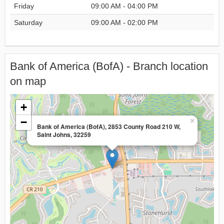
Friday
09:00 AM - 04:00 PM
Saturday
09:00 AM - 02:00 PM
Bank of America (BofA) - Branch location
on map
+
−
×
Bank of America (BofA), 2853 County Road 210 W,
Saint Johns, 32259