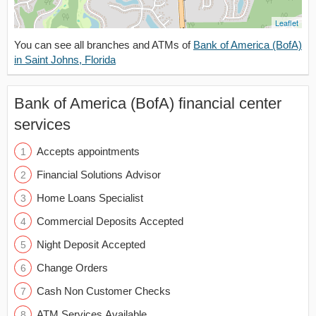
Leaflet
You can see all branches and ATMs of
Bank of America (BofA)
in Saint Johns, Florida
Bank of America (BofA) financial center
services
Accepts appointments
Financial Solutions Advisor
Home Loans Specialist
Commercial Deposits Accepted
Night Deposit Accepted
Change Orders
Cash Non Customer Checks
ATM Services Available