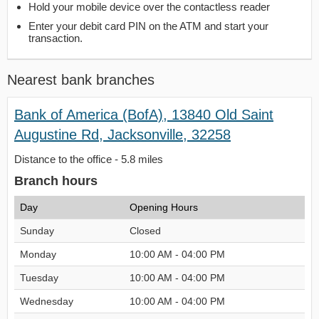
Hold your mobile device over the contactless reader
Enter your debit card PIN on the ATM and start your
transaction.
Nearest bank branches
Bank of America (BofA), 13840 Old Saint
Augustine Rd, Jacksonville, 32258
Distance to the office - 5.8 miles
Branch hours
Day
Opening Hours
Sunday
Closed
Monday
10:00 AM - 04:00 PM
Tuesday
10:00 AM - 04:00 PM
Wednesday
10:00 AM - 04:00 PM