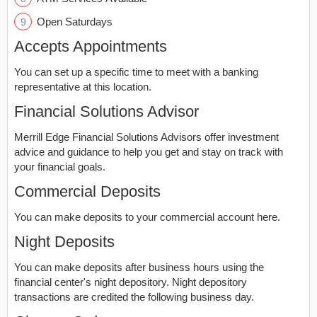
Open Saturdays
Accepts Appointments
You can set up a specific time to meet with a banking
representative at this location.
Financial Solutions Advisor
Merrill Edge Financial Solutions Advisors offer investment
advice and guidance to help you get and stay on track with
your financial goals.
Commercial Deposits
You can make deposits to your commercial account here.
Night Deposits
You can make deposits after business hours using the
financial center's night depository. Night depository
transactions are credited the following business day.