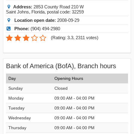
Address:
2853 County Road 210 W
Saint Johns
,
Florida
, postal code:
32259
Location open date:
2008-09-29
Phone:
(904) 494-2980
(
Rating: 3.3
,
2311
votes)
Bank of America (BofA), Branch hours
Day
Opening Hours
Sunday
Closed
Monday
09:00 AM - 04:00 PM
Tuesday
09:00 AM - 04:00 PM
Wednesday
09:00 AM - 04:00 PM
Thursday
09:00 AM - 04:00 PM