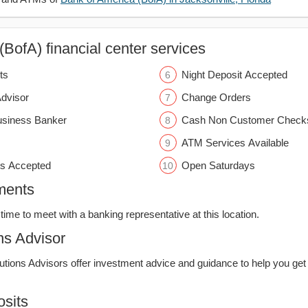
BofA) financial center services
ts
Night Deposit Accepted
Advisor
Change Orders
usiness Banker
Cash Non Customer Check
ATM Services Available
s Accepted
Open Saturdays
ments
time to meet with a banking representative at this location.
ns Advisor
lutions Advisors offer investment advice and guidance to help you get
sits