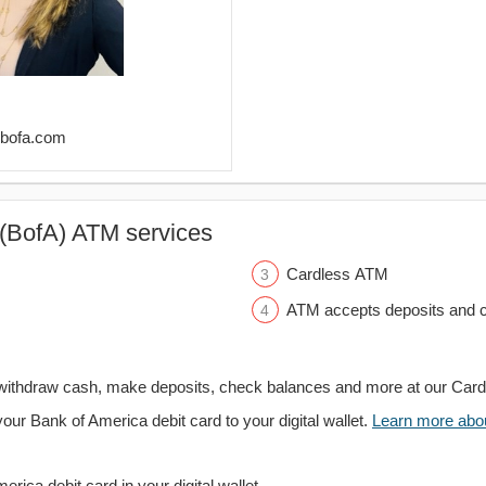
@bofa.com
(BofA) ATM services
Cardless ATM
ATM accepts deposits and c
withdraw cash, make deposits, check balances and more at our Car
your Bank of America debit card to your digital wallet.
Learn more about
rica debit card in your digital wallet