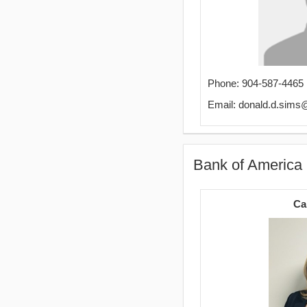
Phone: 904-587-4465
Email: donald.d.sim
Bank of America
Ca