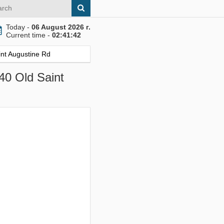
Today -
06 August 2026 г.
Current time -
02:41:43
int Augustine Rd
840 Old Saint