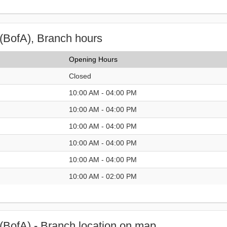
(BofA), Branch hours
Opening Hours
Closed
10:00 AM - 04:00 PM
10:00 AM - 04:00 PM
10:00 AM - 04:00 PM
10:00 AM - 04:00 PM
10:00 AM - 04:00 PM
10:00 AM - 02:00 PM
(BofA) - Branch location on map