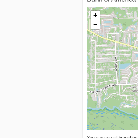
+
−
You can see all branche