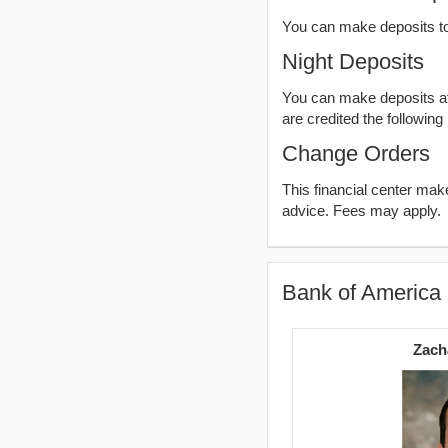
You can make deposits t
Night Deposits
You can make deposits aft
are credited the following
Change Orders
This financial center ma
advice. Fees may apply.
Bank of America 
Zach