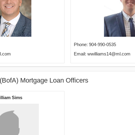
Phone: 904-990-0535
l.com
Email: wwilliams14@ml.com
(BofA) Mortgage Loan Officers
lliam Sims