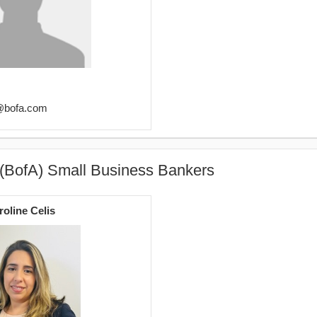
s@bofa.com
 (BofA) Small Business Bankers
roline Celis