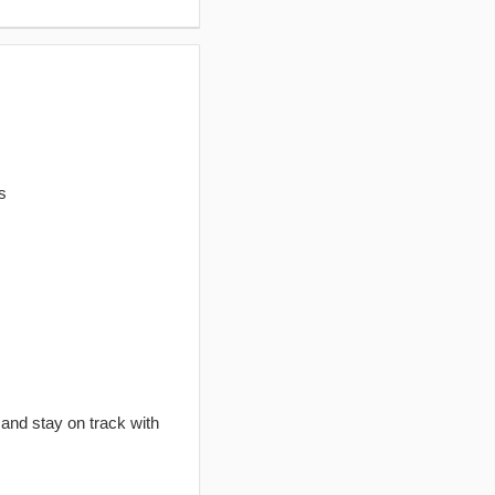
s
 and stay on track with