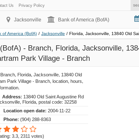
tact Us
Privacy Policy
Jacksonville
Bank of America (BofA)
 of America (BofA)
/
Jacksonville
/
Florida, Jacksonville, 13840 Old Sa
(BofA) - Branch, Florida, Jacksonville, 13
rtram Park Village - Branch
Branch, Florida, Jacksonville, 13840 Old
am Park Village - Branch, location, hours,
formation.
Address:
13840 Old Saint Augustine Rd
cksonville
,
Florida
, postal code:
32258
Location open date:
2004-11-22
Phone:
(904) 288-8363
ating: 3.3
,
2311
votes)