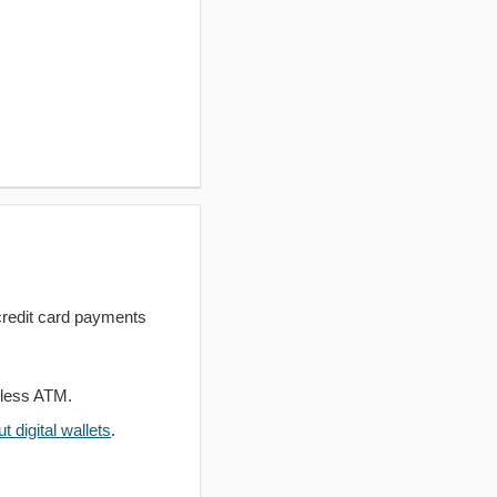
redit card payments
dless ATM.
 digital wallets
.