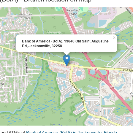
×
Bank of America (BofA), 13840 Old Saint Augustine
Rd, Jacksonville, 32258
s and ATMs of
Bank of America (BofA) in Jacksonville, Florida