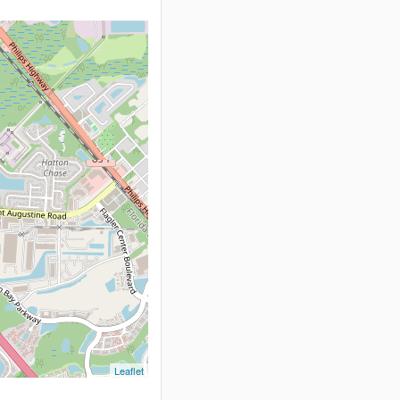
Leaflet