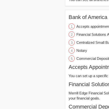
Bank of America (
Accepts appointmen
Financial Solutions 
Centralized Small B
Notary
Commercial Deposit
Accepts Appoint
You can set up a specific 
Financial Solutio
Merrill Edge Financial So
your financial goals.
Commercial Depo