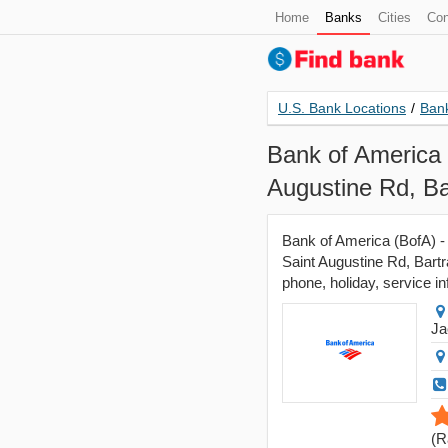
Home
Banks
Cities
Con
U.S. Bank Locations
/
Bank
Bank of America 
Augustine Rd, Ba
Bank of America (BofA) - 
Saint Augustine Rd, Bartr
phone, holiday, service in
Ja
(
R