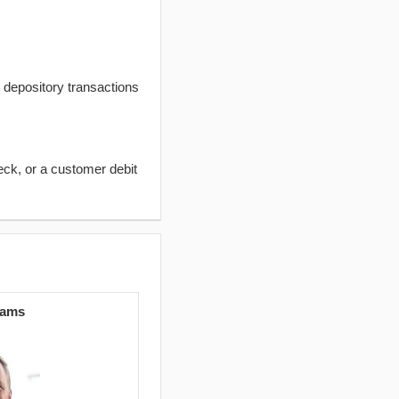
t depository transactions
eck, or a customer debit
iams