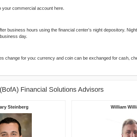
o your commercial account here.
er business hours using the financial center's night depository. Nigh
 business day.
kes change for you: currency and coin can be exchanged for cash, ch
(BofA) Financial Solutions Advisors
ary Steinberg
William Will