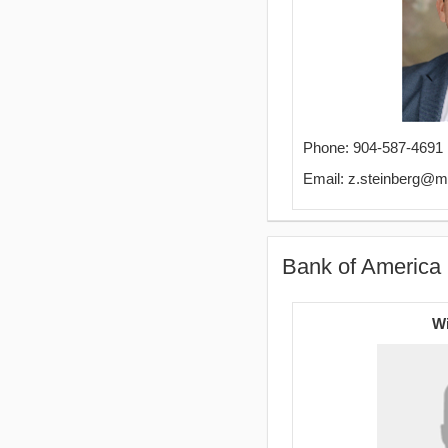
Phone: 904-587-4691
Email: z.steinberg@m
Bank of America 
Wi