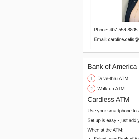
Phone: 407-559-8805
Email: caroline.celis
Bank of America 
Drive-thru ATM
Walk-up ATM
Cardless ATM
Use your smartphone to 
Set up is easy - just add 
When at the ATM:
Select your Bank of Ame