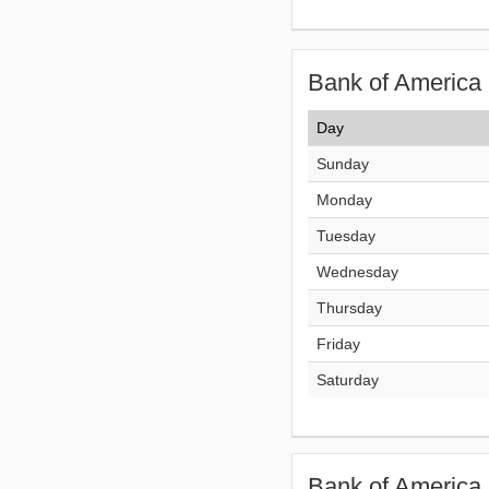
Bank of America 
Day
Sunday
Monday
Tuesday
Wednesday
Thursday
Friday
Saturday
Bank of America 