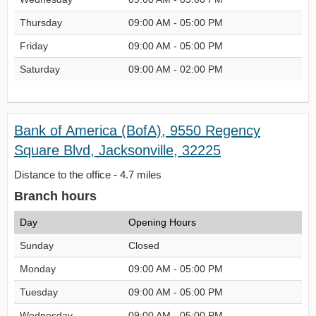
Thursday
09:00 AM - 05:00 PM
Friday
09:00 AM - 05:00 PM
Saturday
09:00 AM - 02:00 PM
Bank of America (BofA), 9550 Regency
Square Blvd, Jacksonville, 32225
Distance to the office - 4.7 miles
Branch hours
Day
Opening Hours
Sunday
Closed
Monday
09:00 AM - 05:00 PM
Tuesday
09:00 AM - 05:00 PM
Wednesday
09:00 AM - 05:00 PM