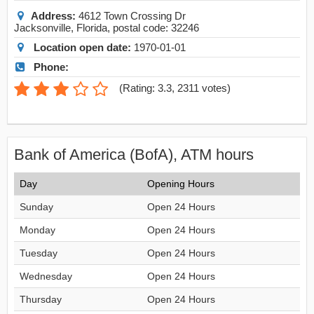
Address:
4612 Town Crossing Dr
Jacksonville
,
Florida
, postal code:
32246
Location open date:
1970-01-01
Phone:
(
Rating: 3.3
,
2311
votes)
Bank of America (BofA), ATM hours
Day
Opening Hours
Sunday
Open 24 Hours
Monday
Open 24 Hours
Tuesday
Open 24 Hours
Wednesday
Open 24 Hours
Thursday
Open 24 Hours