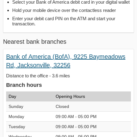
Select your Bank of America debit card in your digital wallet
Hold your mobile device over the contactless reader
Enter your debit card PIN on the ATM and start your
transaction.
Nearest bank branches
Bank of America (BofA), 9225 Baymeadows
Rd, Jacksonville, 32256
Distance to the office - 3.6 miles
Branch hours
Day
Opening Hours
Sunday
Closed
Monday
09:00 AM - 05:00 PM
Tuesday
09:00 AM - 05:00 PM
Wednesday
09:00 AM - 05:00 PM