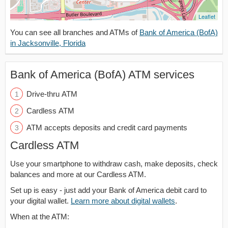
Leaflet
You can see all branches and ATMs of
Bank of America (BofA)
in Jacksonville, Florida
Bank of America (BofA) ATM services
Drive-thru ATM
Cardless ATM
ATM accepts deposits and credit card payments
Cardless ATM
Use your smartphone to withdraw cash, make deposits, check
balances and more at our Cardless ATM.
Set up is easy - just add your Bank of America debit card to
your digital wallet.
Learn more about digital wallets
.
When at the ATM: