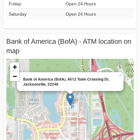
Friday
Open 24 Hours
Saturday
Open 24 Hours
Bank of America (BofA) - ATM location on
map
+
−
×
Bank of America (BofA), 4612 Town Crossing Dr,
Jacksonville, 32246