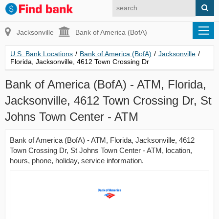
Jacksonville
Bank of America (BofA)
U.S. Bank Locations
/
Bank of America (BofA)
/
Jacksonville
/
Florida, Jacksonville, 4612 Town Crossing Dr
Bank of America (BofA) - ATM, Florida,
Jacksonville, 4612 Town Crossing Dr, St
Johns Town Center - ATM
Bank of America (BofA) - ATM, Florida, Jacksonville, 4612
Town Crossing Dr, St Johns Town Center - ATM, location,
hours, phone, holiday, service information.