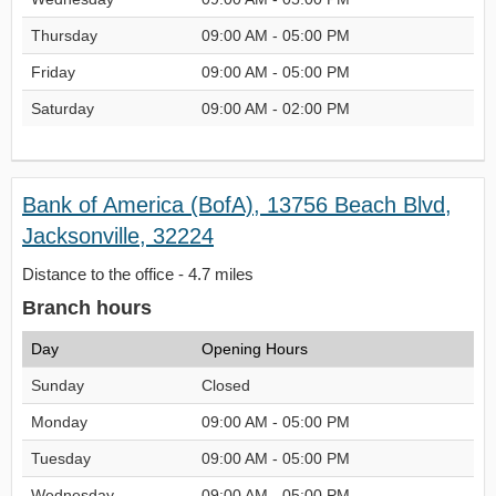
Thursday
09:00 AM - 05:00 PM
Friday
09:00 AM - 05:00 PM
Saturday
09:00 AM - 02:00 PM
Bank of America (BofA), 13756 Beach Blvd,
Jacksonville, 32224
Distance to the office - 4.7 miles
Branch hours
Day
Opening Hours
Sunday
Closed
Monday
09:00 AM - 05:00 PM
Tuesday
09:00 AM - 05:00 PM
Wednesday
09:00 AM - 05:00 PM