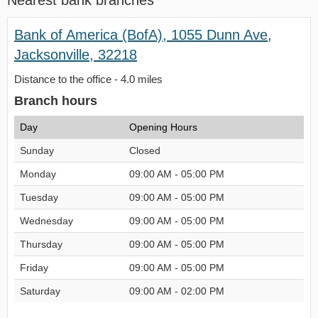
Nearest bank branches
Bank of America (BofA), 1055 Dunn Ave,
Jacksonville, 32218
Distance to the office - 4.0 miles
Branch hours
Day
Opening Hours
Sunday
Closed
Monday
09:00 AM - 05:00 PM
Tuesday
09:00 AM - 05:00 PM
Wednesday
09:00 AM - 05:00 PM
Thursday
09:00 AM - 05:00 PM
Friday
09:00 AM - 05:00 PM
Saturday
09:00 AM - 02:00 PM