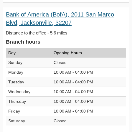
Bank of America (BofA), 2011 San Marco
Blvd, Jacksonville, 32207
Distance to the office - 5.6 miles
Branch hours
Day
Opening Hours
Sunday
Closed
Monday
10:00 AM - 04:00 PM
Tuesday
10:00 AM - 04:00 PM
Wednesday
10:00 AM - 04:00 PM
Thursday
10:00 AM - 04:00 PM
Friday
10:00 AM - 04:00 PM
Saturday
Closed