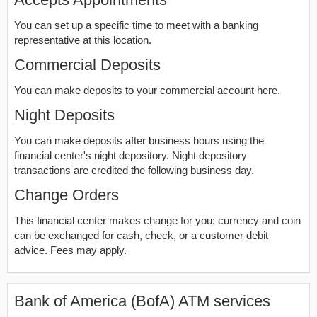
You can set up a specific time to meet with a banking
representative at this location.
Commercial Deposits
You can make deposits to your commercial account here.
Night Deposits
You can make deposits after business hours using the
financial center's night depository. Night depository
transactions are credited the following business day.
Change Orders
This financial center makes change for you: currency and coin
can be exchanged for cash, check, or a customer debit
advice. Fees may apply.
Bank of America (BofA) ATM services