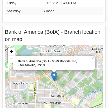
Friday
10:00 AM - 04:00 PM
Saturday
Closed
Bank of America (BofA) - Branch location
on map
+
−
×
Bank of America (BofA), 5859 Moncrief Rd,
Jacksonville, 32209