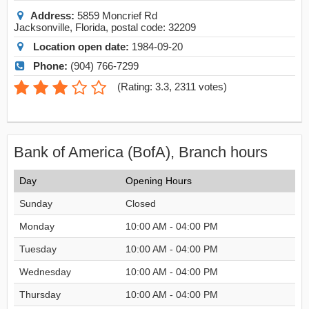
Address:
5859 Moncrief Rd
Jacksonville
,
Florida
, postal code:
32209
Location open date:
1984-09-20
Phone:
(904) 766-7299
(
Rating: 3.3
,
2311
votes)
Bank of America (BofA), Branch hours
Day
Opening Hours
Sunday
Closed
Monday
10:00 AM - 04:00 PM
Tuesday
10:00 AM - 04:00 PM
Wednesday
10:00 AM - 04:00 PM
Thursday
10:00 AM - 04:00 PM