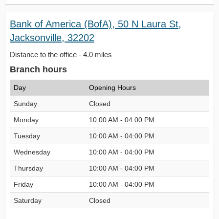
Bank of America (BofA), 50 N Laura St,
Jacksonville, 32202
Distance to the office - 4.0 miles
Branch hours
Day
Opening Hours
Sunday
Closed
Monday
10:00 AM - 04:00 PM
Tuesday
10:00 AM - 04:00 PM
Wednesday
10:00 AM - 04:00 PM
Thursday
10:00 AM - 04:00 PM
Friday
10:00 AM - 04:00 PM
Saturday
Closed