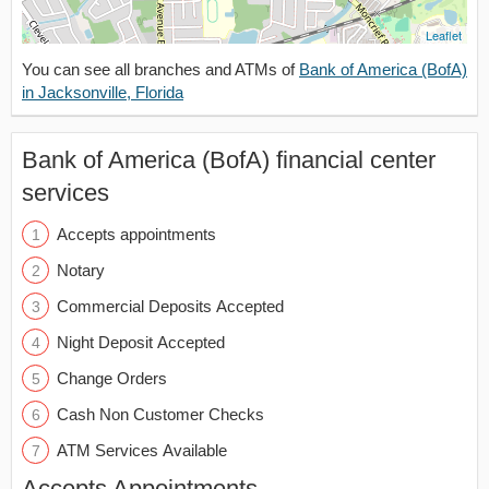
Leaflet
You can see all branches and ATMs of
Bank of America (BofA)
in Jacksonville, Florida
Bank of America (BofA) financial center
services
Accepts appointments
Notary
Commercial Deposits Accepted
Night Deposit Accepted
Change Orders
Cash Non Customer Checks
ATM Services Available
Accepts Appointments