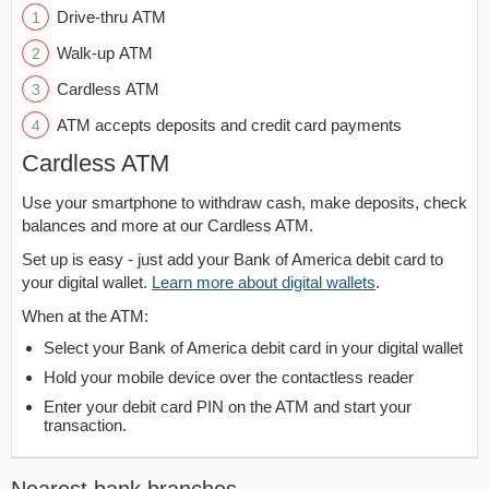
Drive-thru ATM
Walk-up ATM
Cardless ATM
ATM accepts deposits and credit card payments
Cardless ATM
Use your smartphone to withdraw cash, make deposits, check
balances and more at our Cardless ATM.
Set up is easy - just add your Bank of America debit card to
your digital wallet.
Learn more about digital wallets
.
When at the ATM:
Select your Bank of America debit card in your digital wallet
Hold your mobile device over the contactless reader
Enter your debit card PIN on the ATM and start your
transaction.