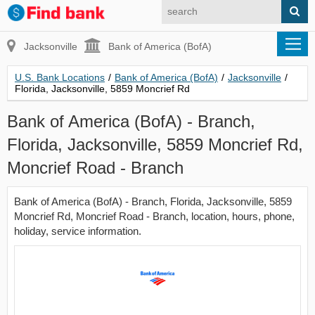
Jacksonville
Bank of America (BofA)
U.S. Bank Locations
/
Bank of America (BofA)
/
Jacksonville
/
Florida, Jacksonville, 5859 Moncrief Rd
Bank of America (BofA) - Branch,
Florida, Jacksonville, 5859 Moncrief Rd,
Moncrief Road - Branch
Bank of America (BofA) - Branch, Florida, Jacksonville, 5859
Moncrief Rd, Moncrief Road - Branch, location, hours, phone,
holiday, service information.